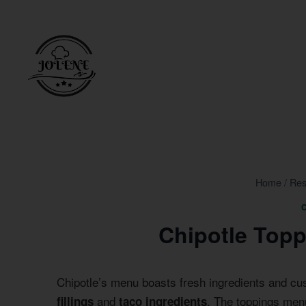
Skip
to
content
Home
/
Res
Chipotle Top
Chipotle’s menu boasts fresh ingredients and cu
and
. The toppings menu
fillings
taco ingredients