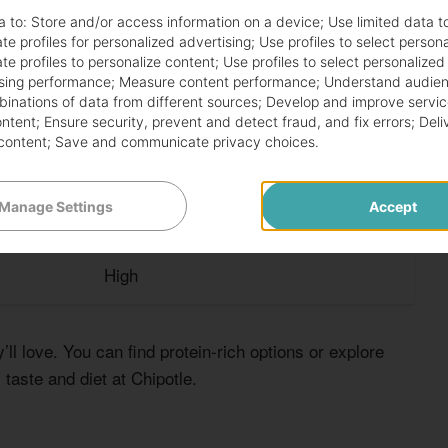
a to:
Store and/or access information on a device
;
Use limited data t
CUSTOMIZATION LEVEL
te profiles for personalized advertising
;
Use profiles to select person
te profiles to personalize content
;
Use profiles to select personalized
sing performance
;
Measure content performance
;
Understand audien
High
mbinations of data from different sources
;
Develop and improve servic
ontent
;
Ensure security, prevent and detect fraud, and fix errors
;
Deli
content
;
Save and communicate privacy choices
.
High
Manage Settings
Accept
Medium
High
ll love. You can find protein-rich options or explore
taste and diet at Chipotle.