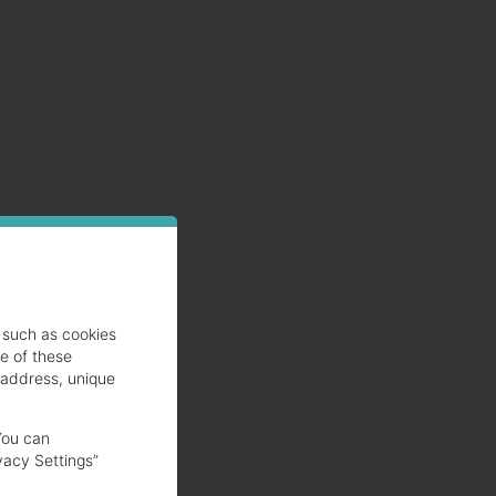
such as cookies
se of these
 address, unique
You can
vacy Settings”