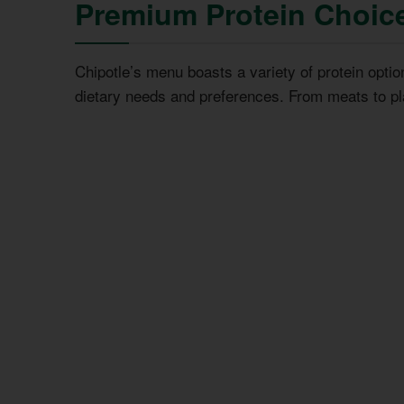
Premium Protein Choic
Chipotle’s menu boasts a variety of protein optio
dietary needs and preferences. From meats to pl