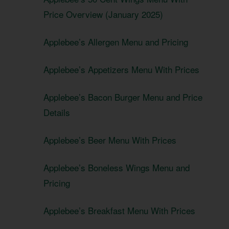
Price Overview (January 2025)
Applebee’s Allergen Menu and Pricing
Applebee’s Appetizers Menu With Prices
Applebee’s Bacon Burger Menu and Price
Details
Applebee’s Beer Menu With Prices
Applebee’s Boneless Wings Menu and
Pricing
Applebee’s Breakfast Menu With Prices