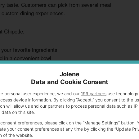
very taste. Customers can pick from several meal
g custom dining experiences.
t Chipotle:
h your favorite ingredients
d in a convenient bowl
iple protein selections
Jolene
cious guests
Data and Cookie Consent
etarian toppings are budget-friendly for plant-based
re personal user experience, we and our
199 partners
use technology 
access device information. By clicking “Accept,” you consent to the u
. Barbacoa and carnitas might cost a bit more.
ch will allow us and
our partners
to process personal data such as IP
data on this site.
ect meal. The pricing is clear, showing costs for extra
consent preferences, please click on the “Manage Settings” button. 
te your consent preferences at any time by clicking the “Update Pri
m of the website.