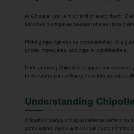
At Chipotle, you’re in control of every flavor. C
becomes a unique expression of your taste pref
Picking toppings can be overwhelming. This guide
prices, ingredients, and popular combinations.
Understanding Chipotle’s toppings can enhance yo
to transform your ordinary meal into an extraordi
Understanding Chipotle
Chipotle’s unique dining experience centers on 
personalized meals with various customization op