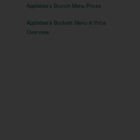
Applebee’s Brunch Menu Prices
Applebee’s Buckets Menu & Price
Overview