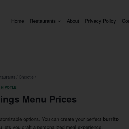
Home
Restaurants
About
Privacy Policy
Co
taurants
/
Chipotle
/
CHIPOTLE
pings Menu Prices
stomizable options. You can create your perfect
burrito
 lets you craft a personalized meal experience.