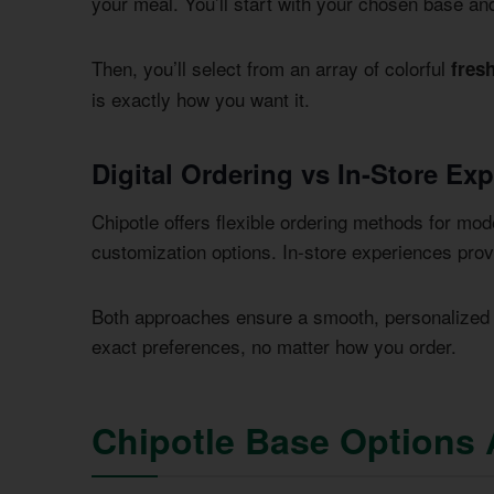
your meal. You’ll start with your chosen base an
Then, you’ll select from an array of colorful
fres
is exactly how you want it.
Digital Ordering vs In-Store Ex
Chipotle offers flexible ordering methods for mode
customization options. In-store experiences provi
Both approaches ensure a smooth, personalized d
exact preferences, no matter how you order.
Chipotle Base Options 