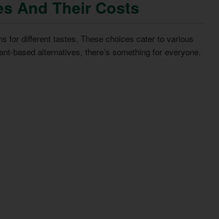
es And Their Costs
ns for different tastes. These choices cater to various
ant-based alternatives, there’s something for everyone.