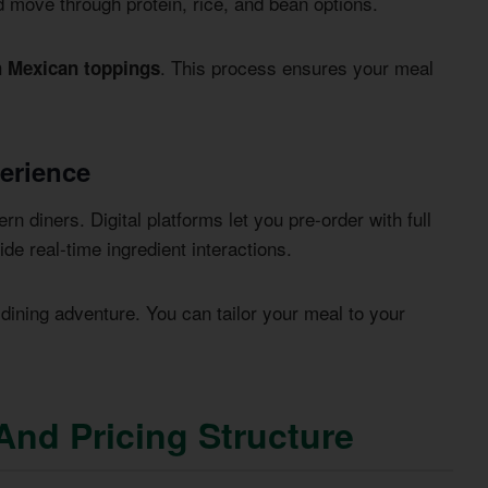
d move through protein, rice, and bean options.
. This process ensures your meal
h Mexican toppings
perience
rn diners. Digital platforms let you pre-order with full
de real-time ingredient interactions.
ining adventure. You can tailor your meal to your
And Pricing Structure