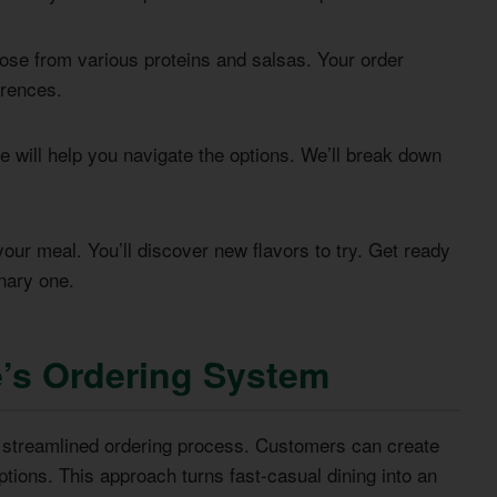
hoose from various proteins and salsas. Your order
erences.
 will help you navigate the options. We’ll break down
ur meal. You’ll discover new flavors to try. Get ready
nary one.
’s Ordering System
a streamlined ordering process. Customers can create
tions. This approach turns fast-casual dining into an