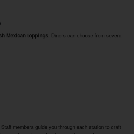
s
. Diners can choose from several
esh Mexican toppings
. Staff members guide you through each station to craft