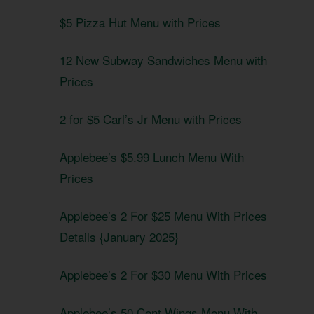
$5 Pizza Hut Menu with Prices
12 New Subway Sandwiches Menu with
Prices
2 for $5 Carl’s Jr Menu with Prices
Applebee’s $5.99 Lunch Menu With
Prices
Applebee’s 2 For $25 Menu With Prices
Details {January 2025}
Applebee’s 2 For $30 Menu With Prices
Applebee’s 50 Cent Wings Menu With