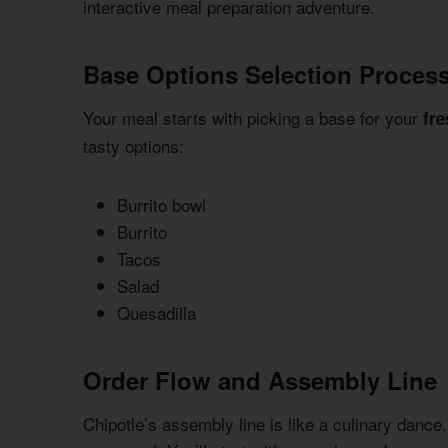
interactive meal preparation adventure.
Base Options Selection Proces
Your meal starts with picking a base for your
fr
tasty options:
Burrito bowl
Burrito
Tacos
Salad
Quesadilla
Order Flow and Assembly Line
Chipotle’s assembly line is like a culinary dance