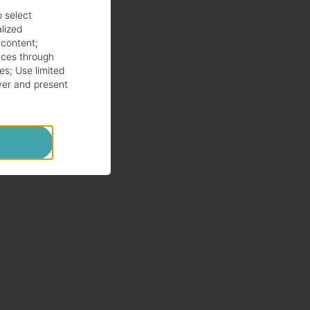
o select
alized
 content
;
ces through
es
;
Use limited
ver and present