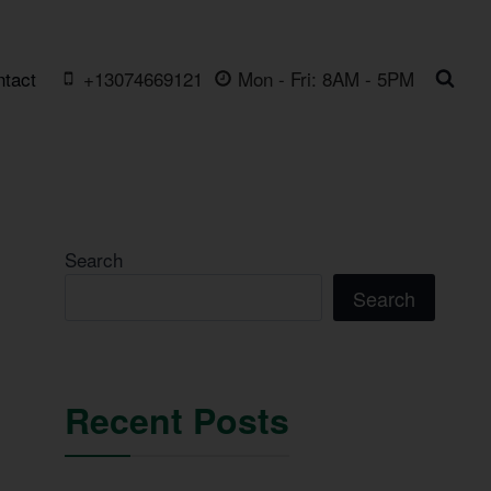
ntact
+13074669121
Mon - Fri: 8AM - 5PM
Search
Search
Recent Posts