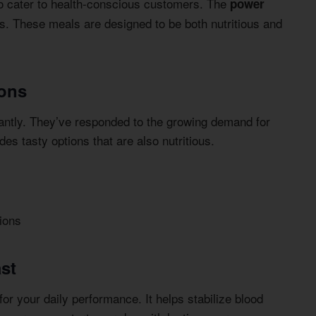
o cater to health-conscious customers. The
power
s. These meals are designed to be both nutritious and
ions
cantly. They’ve responded to the growing demand for
s tasty options that are also nutritious.
ions
ast
or your daily performance. It helps stabilize blood