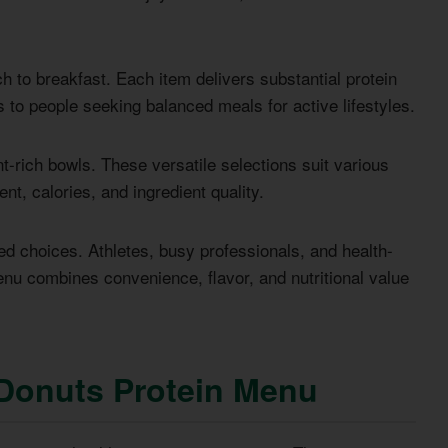
h to breakfast. Each item delivers substantial protein
 to people seeking balanced meals for active lifestyles.
t-rich bowls. These versatile selections suit various
nt, calories, and ingredient quality.
 choices. Athletes, busy professionals, and health-
enu combines convenience, flavor, and nutritional value
Donuts Protein Menu