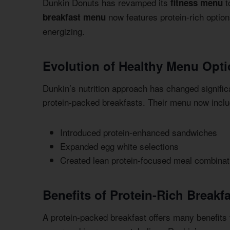
Dunkin Donuts has revamped its
t
fitness menu
now features protein-rich option
breakfast menu
energizing.
Evolution of Healthy Menu Opt
Dunkin’s nutrition approach has changed signifi
protein-packed breakfasts. Their menu now include
Introduced protein-enhanced sandwiches
Expanded egg white selections
Created lean protein-focused meal combinat
Benefits of Protein-Rich Breakf
A protein-packed breakfast offers many benefits f