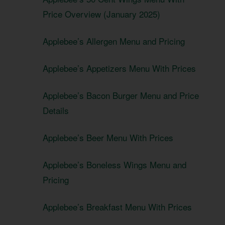
Price Overview (January 2025)
Applebee’s Allergen Menu and Pricing
Applebee’s Appetizers Menu With Prices
Applebee’s Bacon Burger Menu and Price
Details
Applebee’s Beer Menu With Prices
Applebee’s Boneless Wings Menu and
Pricing
Applebee’s Breakfast Menu With Prices