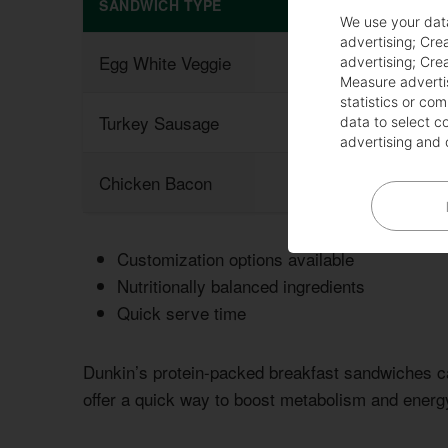
SANDWICH TYPE
PROTEIN CONTE
We use your dat
advertising
;
Crea
Egg White Veggie
15g
advertising
;
Crea
Measure adverti
statistics or co
Turkey Sausage
20g
data to select c
advertising and 
Chicken Bacon
18g
Customization options available
Nutritionally balanced ingredients
Quick serve time
Dunkin’s protein-packed breakfast sandwiches c
offer a quick way to boost metabolism and energy