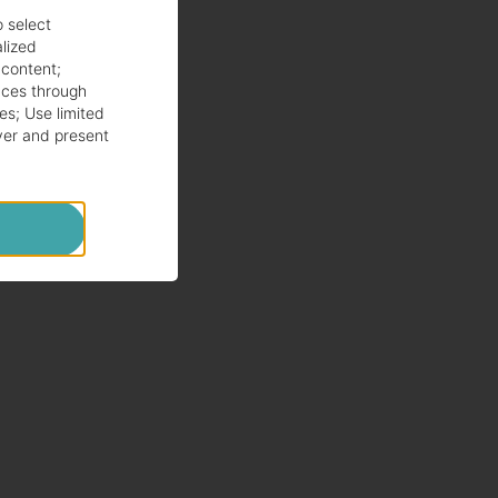
o select
alized
 content
;
ces through
es
;
Use limited
ver and present