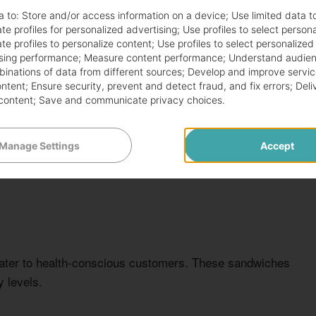
NT
CALORIES
PRICE RANGE
a to:
Store and/or access information on a device
;
Use limited data t
te profiles for personalized advertising
;
Use profiles to select person
280
$4.99
te profiles to personalize content
;
Use profiles to select personalized
sing performance
;
Measure content performance
;
Understand audien
mbinations of data from different sources
;
Develop and improve servic
320
$5.49
ontent
;
Ensure security, prevent and detect fraud, and fix errors
;
Deli
content
;
Save and communicate privacy choices
.
300
$5.79
Manage Settings
Accept
ater to health-conscious customers. These sandwiches
 levels.