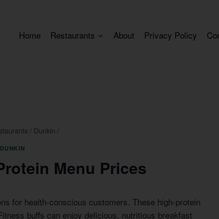
Home
Restaurants
About
Privacy Policy
Co
staurants
/
Dunkin
/
DUNKIN
Protein Menu Prices
ons for health-conscious customers. These high-protein
Fitness buffs can enjoy delicious, nutritious breakfast