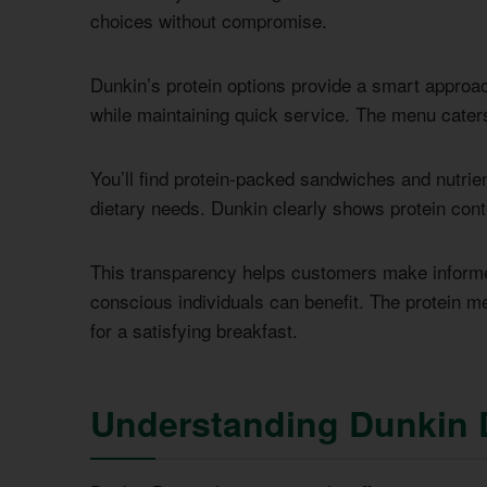
choices without compromise.
Dunkin’s protein options provide a smart approac
while maintaining quick service. The menu caters
You’ll find protein-packed sandwiches and nutrien
dietary needs. Dunkin clearly shows protein conte
This transparency helps customers make informed
conscious individuals can benefit. The protein m
for a satisfying breakfast.
Understanding Dunkin 