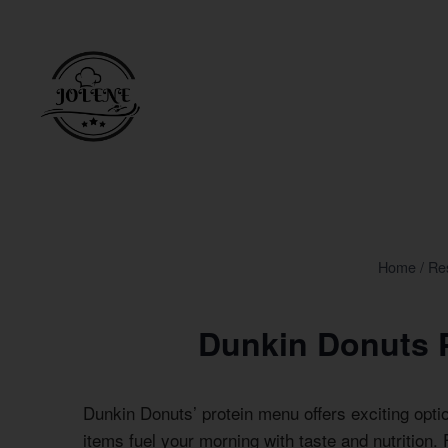
Skip
to
content
Home
/
Re
Dunkin Donuts 
Dunkin Donuts’ protein menu offers exciting opti
items fuel your morning with taste and nutrition. 