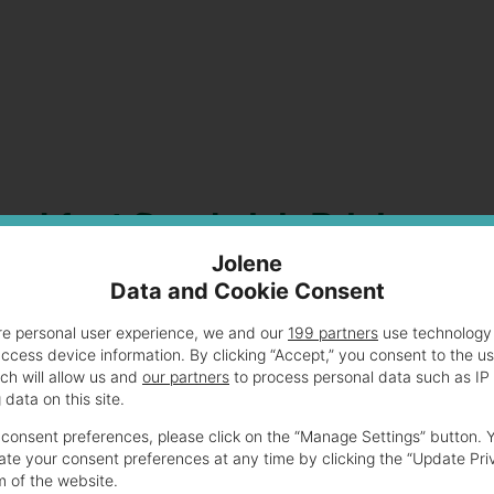
reakfast Sandwich Pricing
Jolene
Data and Cookie Consent
wiches for fitness buffs and busy professionals. These
vor or health benefits.
re personal user experience, we and our
199 partners
use technology 
access device information. By clicking “Accept,” you consent to the u
ch will allow us and
our partners
to process personal data such as IP
 a balanced nutritional profile. Prices range from $4.50
data on this site.
consent preferences, please click on the “Manage Settings” button. 
te your consent preferences at any time by clicking the “Update Pri
m of the website.