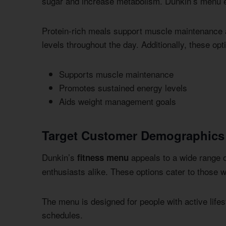
sugar and increase metabolism. Dunkin’s menu en
Protein-rich meals support muscle maintenance 
levels throughout the day. Additionally, these o
Supports muscle maintenance
Promotes sustained energy levels
Aids weight management goals
Target Customer Demographics
Dunkin’s
appeals to a wide range o
fitness menu
enthusiasts alike. These options cater to those 
The menu is designed for people with active lifesty
schedules.