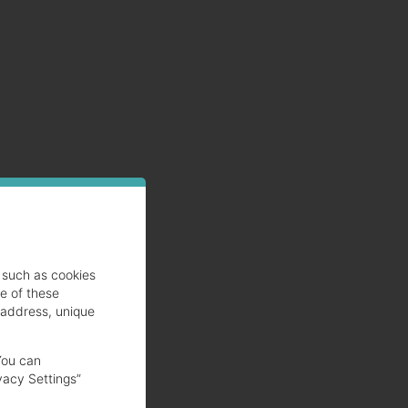
such as cookies
se of these
 address, unique
You can
vacy Settings”