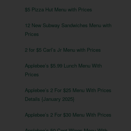
$5 Pizza Hut Menu with Prices
12 New Subway Sandwiches Menu with
Prices
2 for $5 Carl’s Jr Menu with Prices
Applebee’s $5.99 Lunch Menu With
Prices
Applebee’s 2 For $25 Menu With Prices
Details {January 2025}
Applebee’s 2 For $30 Menu With Prices
Applebee’s 50 Cent Wings Menu With