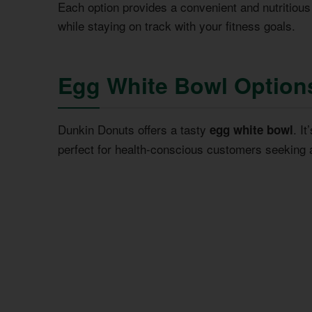
Each option provides a convenient and nutritious
while staying on track with your fitness goals.
Egg White Bowl Option
Dunkin Donuts offers a tasty
. I
egg white bowl
perfect for health-conscious customers seeking 