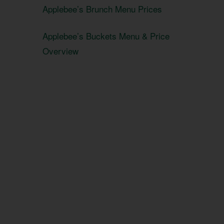
Applebee’s Brunch Menu Prices
Applebee’s Buckets Menu & Price
Overview