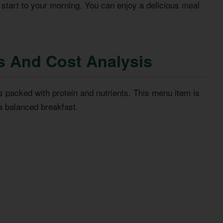
 start to your morning. You can enjoy a delicious meal
s And Cost Analysis
t’s packed with protein and nutrients. This menu item is
a balanced breakfast.