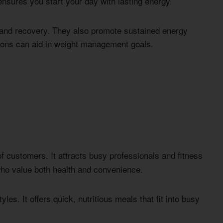
sures you start your day with lasting energy.
and recovery. They also promote sustained energy
ptions can aid in weight management goals.
f customers. It attracts busy professionals and fitness
who value both health and convenience.
les. It offers quick, nutritious meals that fit into busy