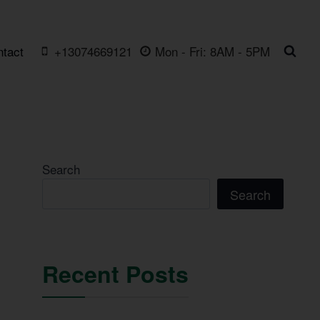
ntact
+13074669121
Mon - Fri: 8AM - 5PM
Search
Search
Recent Posts