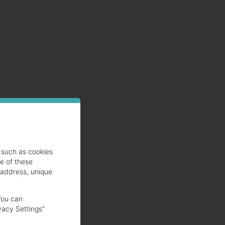
such as cookies
se of these
 address, unique
You can
vacy Settings”