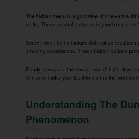
The hidden menu is a goldmine of innovative dri
skills. These special picks go beyond regular cof
Secret menu items include rich coffee creations a
amazing experiences. These hidden options promis
Ready to explore the secret menu? Let’s dive into
drinks will take your Dunkin visit to the next level
Understanding The Dun
Phenomenon
have become a fascin
Dunkin secret menu items