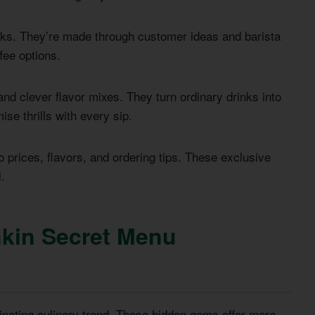
nks. They’re made through customer ideas and barista
fee options.
nd clever flavor mixes. They turn ordinary drinks into
e thrills with every sip.
 prices, flavors, and ordering tips. These exclusive
.
kin Secret Menu
ating culinary trend. These hidden gems offer more