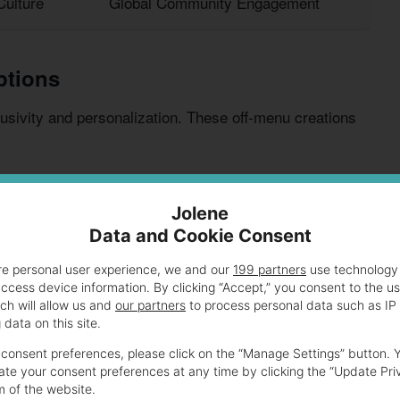
ulture
Global Community Engagement
ptions
lusivity and personalization. These off-menu creations
d creativity. This fosters a sense of community through
Jolene
Data and Cookie Consent
re personal user experience, we and our
199 partners
use technology 
access device information. By clicking “Accept,” you consent to the u
ch will allow us and
our partners
to process personal data such as IP
veries
data on this site.
consent preferences, please click on the “Manage Settings” button. 
te your consent preferences at any time by clicking the “Update Pri
ges And Their Price Range
m of the website.