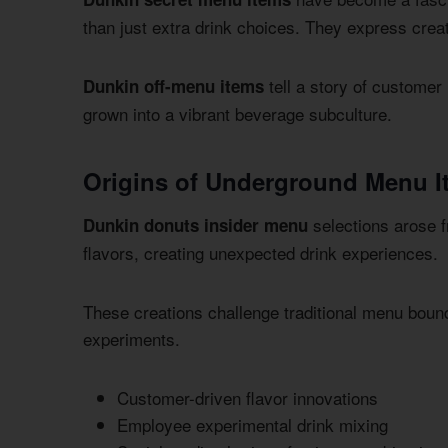
than just extra drink choices. They express creat
tell a story of customer
Dunkin off-menu items
grown into a vibrant beverage subculture.
Origins of Underground Menu I
selections arose f
Dunkin donuts insider menu
flavors, creating unexpected drink experiences.
These creations challenge traditional menu bou
experiments.
Customer-driven flavor innovations
Employee experimental drink mixing