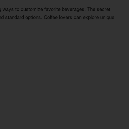
g ways to customize favorite beverages. The secret
nd standard options. Coffee lovers can explore unique