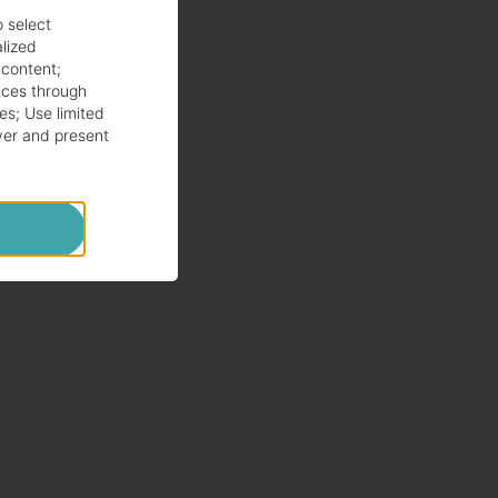
o select
alized
 content
;
ces through
es
;
Use limited
ver and present