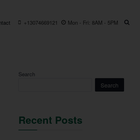
ntact
+13074669121
Mon - Fri: 8AM - 5PM
Search
Search
Recent Posts