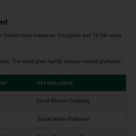
s
ed
se hidden menu treasures. Instagram and TikTok users
ions. The trend grew rapidly across various platforms.
ENT
KEY INFLUENCE
Local Barista Creativity
Social Media Platforms