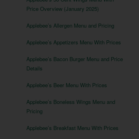
Price Overview (January 2025)
Applebee’s Allergen Menu and Pricing
Applebee’s Appetizers Menu With Prices
Applebee’s Bacon Burger Menu and Price
Details
Applebee’s Beer Menu With Prices
Applebee’s Boneless Wings Menu and
Pricing
Applebee’s Breakfast Menu With Prices