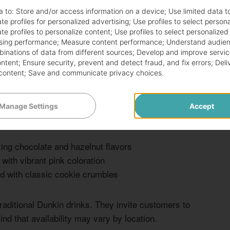
a to:
Store and/or access information on a device
;
Use limited data t
te profiles for personalized advertising
;
Use profiles to select person
rage options beyond the standard fare. These creative
te profiles to personalize content
;
Use profiles to select personalized
ture. Prices range from $3 to $6, perfect for
sing performance
;
Measure content performance
;
Understand audien
mbinations of data from different sources
;
Develop and improve servic
ontent
;
Ensure security, prevent and detect fraud, and fix errors
;
Deli
content
;
Save and communicate privacy choices
.
der knowledge and creativity. Be prepared to explain
locations may be more flexible than others, so approach
Manage Settings
Accept
xing chocolate and hazelnut flavors
with vibrant pink coloration
 with classic cookie crumbles
raditional Dunkin drinks. They invite customers to
nd that availability may vary by location.