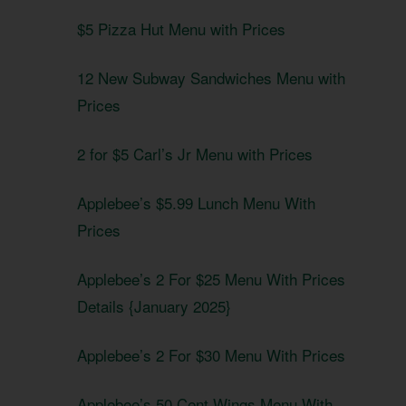
$5 Pizza Hut Menu with Prices
12 New Subway Sandwiches Menu with
Prices
2 for $5 Carl’s Jr Menu with Prices
Applebee’s $5.99 Lunch Menu With
Prices
Applebee’s 2 For $25 Menu With Prices
Details {January 2025}
Applebee’s 2 For $30 Menu With Prices
Applebee’s 50 Cent Wings Menu With