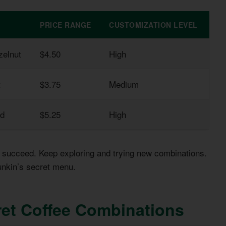
PRICE RANGE
CUSTOMIZATION LEVEL
zelnut
$4.50
High
t
$3.75
Medium
nd
$5.25
High
’t succeed. Keep exploring and trying new combinations.
unkin’s secret menu.
et Coffee Combinations