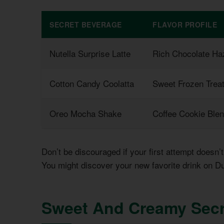
SECRET BEVERAGE
FLAVOR PROFILE
Nutella Surprise Latte
Rich Chocolate Ha
Cotton Candy Coolatta
Sweet Frozen Trea
Oreo Mocha Shake
Coffee Cookie Ble
Don’t be discouraged if your first attempt doesn
You might discover your new favorite drink on D
Sweet And Creamy Secr