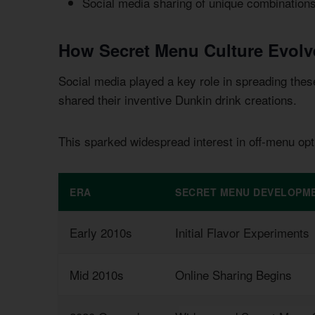
Social media sharing of unique combination
How Secret Menu Culture Evolv
Social media played a key role in spreading the
shared their inventive Dunkin drink creations.
This sparked widespread interest in off-menu opt
ERA
SECRET MENU DEVELOPM
Early 2010s
Initial Flavor Experiments
Mid 2010s
Online Sharing Begins