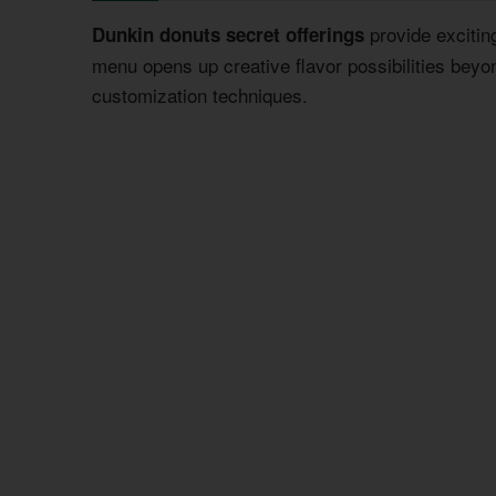
provide excitin
Dunkin donuts secret offerings
menu opens up creative flavor possibilities beyo
customization techniques.