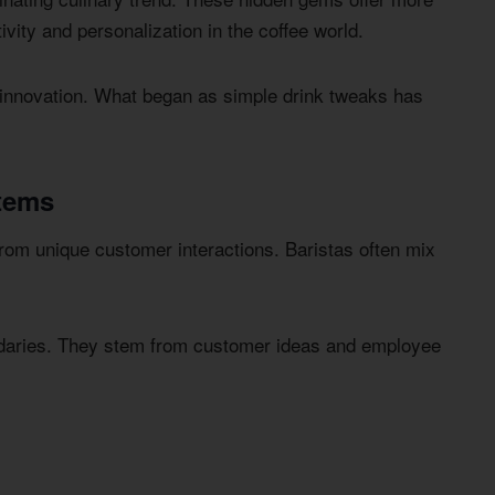
ivity and personalization in the coffee world.
 innovation. What began as simple drink tweaks has
tems
rom unique customer interactions. Baristas often mix
ndaries. They stem from customer ideas and employee