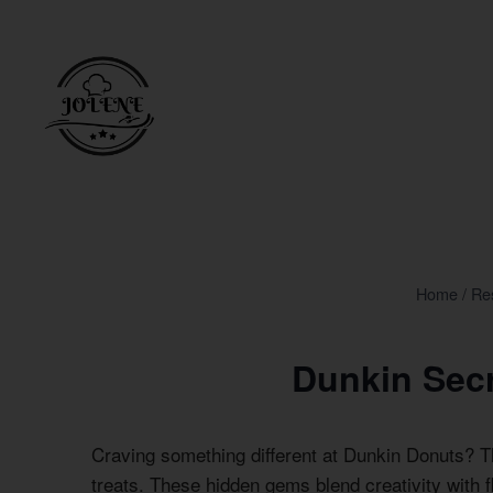
Skip
to
content
Home
/
Re
Dunkin Sec
Craving something different at Dunkin Donuts? 
treats. These hidden gems blend creativity with f