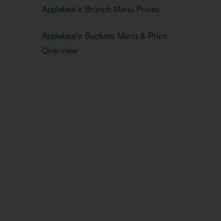
Applebee’s Brunch Menu Prices
Applebee’s Buckets Menu & Price
Overview