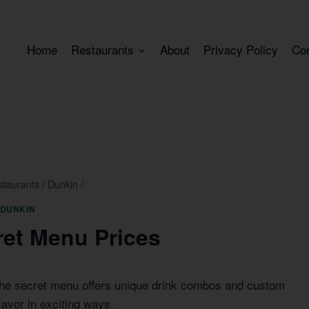
Home
Restaurants
About
Privacy Policy
Co
staurants
/
Dunkin
/
DUNKIN
ret Menu Prices
The secret menu offers unique drink combos and custom
lavor in exciting ways.