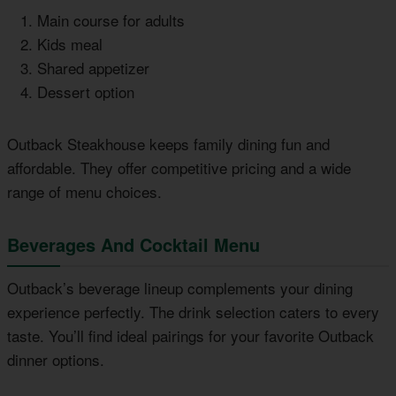
Main course for adults
Kids meal
Shared appetizer
Dessert option
Outback Steakhouse keeps family dining fun and
affordable. They offer competitive pricing and a wide
range of menu choices.
Beverages And Cocktail Menu
Outback’s beverage lineup complements your dining
experience perfectly. The drink selection caters to every
taste. You’ll find ideal pairings for your favorite Outback
dinner options.