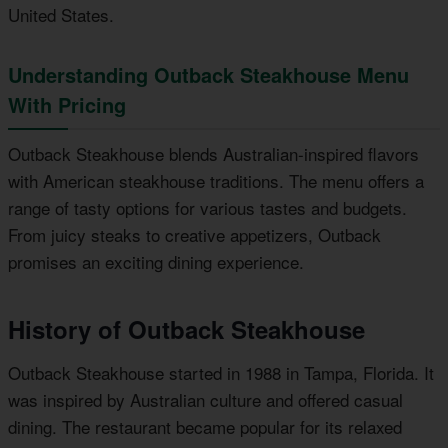
United States.
Understanding Outback Steakhouse Menu
With Pricing
Outback Steakhouse blends Australian-inspired flavors
with American steakhouse traditions. The menu offers a
range of tasty options for various tastes and budgets.
From juicy steaks to creative appetizers, Outback
promises an exciting dining experience.
History of Outback Steakhouse
Outback Steakhouse started in 1988 in Tampa, Florida. It
was inspired by Australian culture and offered casual
dining. The restaurant became popular for its relaxed