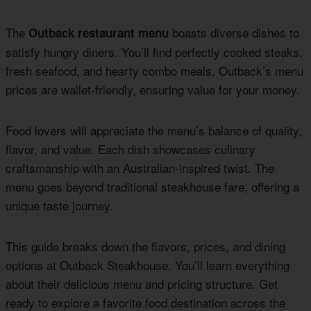
The
boasts diverse dishes to
Outback restaurant menu
satisfy hungry diners. You’ll find perfectly cooked steaks,
fresh seafood, and hearty combo meals. Outback’s menu
prices are wallet-friendly, ensuring value for your money.
Food lovers will appreciate the menu’s balance of quality,
flavor, and value. Each dish showcases culinary
craftsmanship with an Australian-inspired twist. The
menu goes beyond traditional steakhouse fare, offering a
unique taste journey.
This guide breaks down the flavors, prices, and dining
options at Outback Steakhouse. You’ll learn everything
about their delicious menu and pricing structure. Get
ready to explore a favorite food destination across the