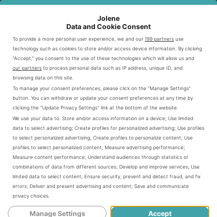
Outback offers budget-friendly dining options through
Jolene
various specials and meal deals. Prices usually range
Data and Cookie Consent
from $10 to $30, depending on the dish and size.
To provide a more personal user experience, we and our
199 partners
use
technology such as cookies to store and/or access device information. By clicking
“Accept,” you consent to the use of these technologies which will allow us and
Customers can get more value by checking current
our partners
to process personal data such as IP address, unique ID, and
browsing data on this site.
promotions and seasonal offers. The menu caters to
To manage your consent preferences, please click on the “Manage Settings”
different dining preferences and budgets.
button. You can withdraw or update your consent preferences at any time by
clicking the “Update Privacy Settings” link at the bottom of the website.
We use your data to:
Store and/or access information on a device
;
Use limited
MENU CATEGORY
PRICE RANGE
AVERAGE COST
data to select advertising
;
Create profiles for personalized advertising
;
Use profiles
to select personalized advertising
;
Create profiles to personalize content
;
Use
Appetizers
$6 - $15
$10
profiles to select personalized content
;
Measure advertising performance
;
Measure content performance
;
Understand audiences through statistics or
Steaks
$15 - $30
$22
combinations of data from different sources
;
Develop and improve services
;
Use
limited data to select content
;
Ensure security, prevent and detect fraud, and fix
Combo Meals
$12 - $25
$18
errors
;
Deliver and present advertising and content
;
Save and communicate
privacy choices
.
Desserts
$5 - $8
$6.50
Manage Settings
Accept