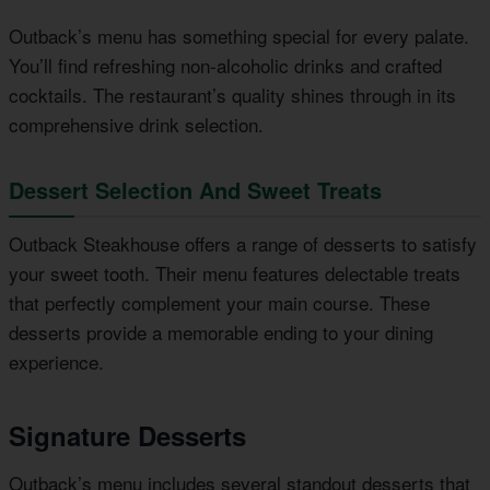
Outback’s menu has something special for every palate.
You’ll find refreshing non-alcoholic drinks and crafted
cocktails. The restaurant’s quality shines through in its
comprehensive drink selection.
Dessert Selection And Sweet Treats
Outback Steakhouse offers a range of desserts to satisfy
your sweet tooth. Their menu features delectable treats
that perfectly complement your main course. These
desserts provide a memorable ending to your dining
experience.
Signature Desserts
Outback’s menu includes several standout desserts that