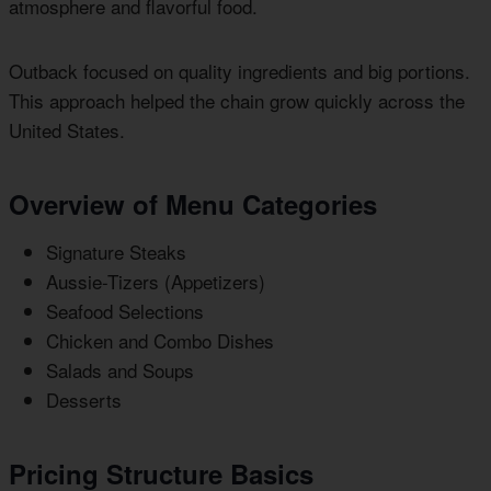
atmosphere and flavorful food.
Outback focused on quality ingredients and big portions.
This approach helped the chain grow quickly across the
United States.
Overview of Menu Categories
Signature Steaks
Aussie-Tizers (Appetizers)
Seafood Selections
Chicken and Combo Dishes
Salads and Soups
Desserts
Pricing Structure Basics