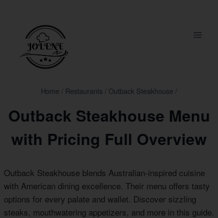
Skip
to
content
Home
/
Restaurants
/
Outback Steakhouse
/
Outback Steakhouse Menu
with Pricing Full Overview
Outback Steakhouse blends Australian-inspired cuisine
with American dining excellence. Their menu offers tasty
options for every palate and wallet. Discover sizzling
steaks, mouthwatering appetizers, and more in this guide.