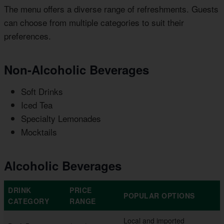
The menu offers a diverse range of refreshments. Guests
can choose from multiple categories to suit their
preferences.
Non-Alcoholic Beverages
Soft Drinks
Iced Tea
Specialty Lemonades
Mocktails
Alcoholic Beverages
DRINK
PRICE
POPULAR OPTIONS
CATEGORY
RANGE
Local and imported