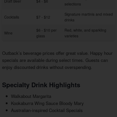
Draft Beer
$4 - $6
selections
Signature martinis and mixed
Cocktails
$7 - $12
drinks
$6 - $10 per
Red, white, and sparkling
Wine
glass
varieties
Outback’s beverage prices offer great value. Happy hour
specials are available during select times. Guests can
enjoy discounted drinks without overspending.
Specialty Drink Highlights
Walkabout Margarita
Kookaburra Wing Sauce Bloody Mary
Australian-inspired Cocktail Specials