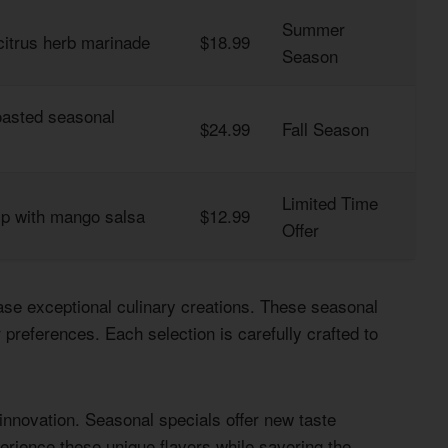
Summer
citrus herb marinade
$18.99
Season
roasted seasonal
$24.99
Fall Season
Limited Time
mp with mango salsa
$12.99
Offer
se exceptional culinary creations. These seasonal
preferences. Each selection is carefully crafted to
innovation. Seasonal specials offer new taste
erience these unique flavors while savoring the