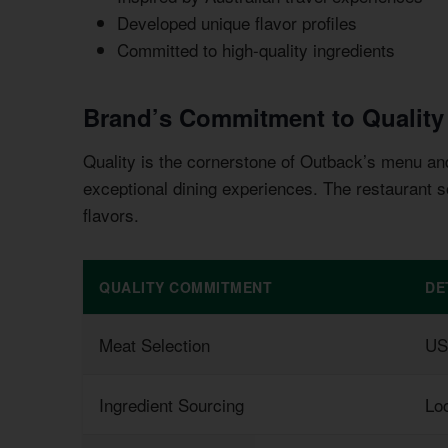
Developed unique flavor profiles
Committed to high-quality ingredients
Brand’s Commitment to Quality
Quality is the cornerstone of Outback’s menu an
exceptional dining experiences. The restaurant s
flavors.
QUALITY COMMITMENT
DE
Meat Selection
US
Ingredient Sourcing
Loc