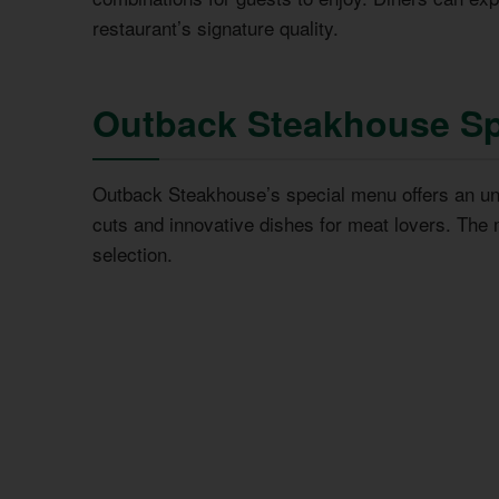
restaurant’s signature quality.
Outback Steakhouse Sp
Outback Steakhouse’s special menu offers an un
cuts and innovative dishes for meat lovers. The 
selection.