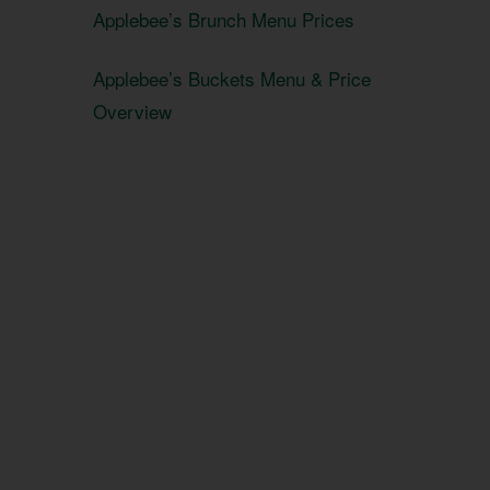
Applebee’s Brunch Menu Prices
Applebee’s Buckets Menu & Price
Overview