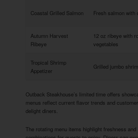
Coastal Grilled Salmon
Fresh salmon with 
Autumn Harvest
12 oz ribeye with 
Ribeye
vegetables
Tropical Shrimp
Grilled jumbo shri
Appetizer
Outback Steakhouse’s limited time offers showca
menus reflect current flavor trends and customer 
delight diners.
The rotating menu items highlight freshness and 
combinations for guests to enjoy. Diners can exp