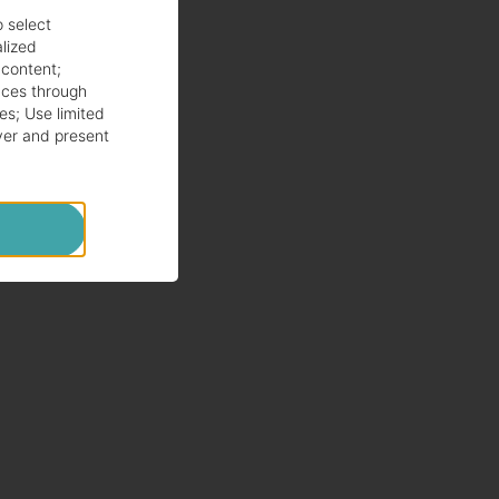
o select
alized
 content
;
ces through
es
;
Use limited
ver and present