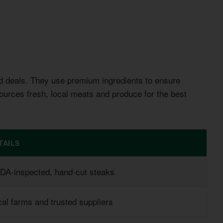
d deals. They use premium ingredients to ensure
ources fresh, local meats and produce for the best
TAILS
DA-inspected, hand-cut steaks
al farms and trusted suppliers