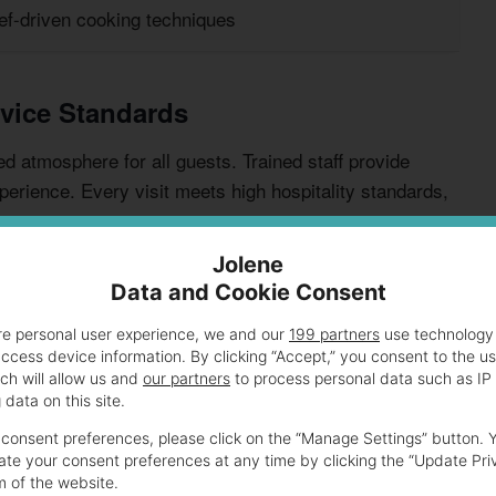
ef-driven cooking techniques
vice Standards
 atmosphere for all guests. Trained staff provide
perience. Every visit meets high hospitality standards,
Jolene
Data and Cookie Consent
re personal user experience, we and our
199 partners
use technology 
access device information. By clicking “Accept,” you consent to the u
ch will allow us and
our partners
to process personal data such as IP
data on this site.
consent preferences, please click on the “Manage Settings” button. 
Highlights
te your consent preferences at any time by clicking the “Update Pri
m of the website.