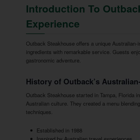
Introduction To Outbac
Experience
Outback Steakhouse offers a unique Australian-in
ingredients with remarkable service. Guests en
gastronomic adventure.
History of Outback’s Australian
Outback Steakhouse started in Tampa, Florida in 
Australian culture. They created a menu blendin
techniques.
Established in 1988
Inspired by Australian travel experiences