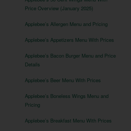
Price Overview (January 2025)
Applebee’s Allergen Menu and Pricing
Applebee’s Appetizers Menu With Prices
Applebee’s Bacon Burger Menu and Price
Details
Applebee’s Beer Menu With Prices
Applebee’s Boneless Wings Menu and
Pricing
Applebee’s Breakfast Menu With Prices