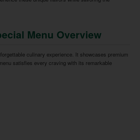
ecial Menu Overview
forgettable culinary experience. It showcases premium
menu satisfies every craving with its remarkable