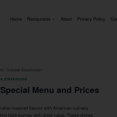
Home
Restaurants
About
Privacy Policy
Co
ts
/
Outback Steakhouse
/
K STEAKHOUSE
Special Menu and Prices
lian-inspired flavors with American culinary
ting food journey with great value. These dishes