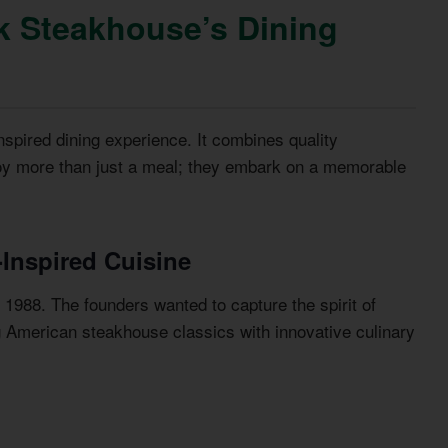
k Steakhouse’s Dining
spired dining experience. It combines quality
joy more than just a meal; they embark on a memorable
-Inspired Cuisine
1988. The founders wanted to capture the spirit of
g American steakhouse classics with innovative culinary