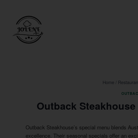
Skip
to
content
Home
/
Restauran
OUTBAC
Outback Steakhouse 
Outback Steakhouse’s special menu blends Austra
excellence. Their seasonal specials offer an exci