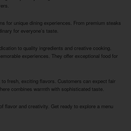
vers.
ns for unique dining experiences. From premium steaks
inary for everyone’s taste.
cation to quality ingredients and creative cooking.
morable experiences. They offer exceptional food for
o fresh, exciting flavors. Customers can expect fair
here combines warmth with sophisticated taste.
f flavor and creativity. Get ready to explore a menu