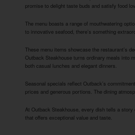
promise to delight taste buds and satisfy food lo
The menu boasts a range of mouthwatering optio
to innovative seafood, there’s something extraord
These menu items showcase the restaurant’s dedi
Outback Steakhouse turns ordinary meals into me
both casual lunches and elegant dinners.
Seasonal specials reflect Outback’s commitment t
prices and generous portions. The dining atmosp
At Outback Steakhouse, every dish tells a story o
that offers exceptional value and taste.