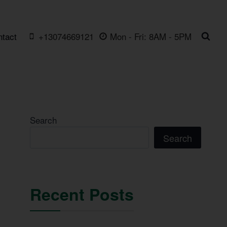
ntact
+13074669121
Mon - Fri: 8AM - 5PM
Search
Search
Recent Posts