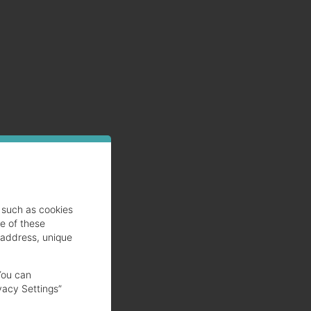
such as cookies
se of these
 address, unique
You can
vacy Settings”