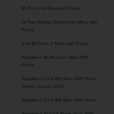
$5 Pizza Hut Menu with Prices
12 New Subway Sandwiches Menu with
Prices
2 for $5 Carl’s Jr Menu with Prices
Applebee’s $5.99 Lunch Menu With
Prices
Applebee’s 2 For $25 Menu With Prices
Details {January 2025}
Applebee’s 2 For $30 Menu With Prices
Applebee’s 50 Cent Wings Menu With