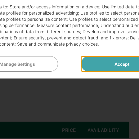
a to:
Store and/or access information on a device
;
Use limited data t
cials with fresh, innovative flavors. Each season
te profiles for personalized advertising
;
Use profiles to select person
te profiles to personalize content
;
Use profiles to select personalized
uests. Diners can enjoy extraordinary dishes that
sing performance
;
Measure content performance
;
Understand audien
mbinations of data from different sources
;
Develop and improve servic
ontent
;
Ensure security, prevent and detect fraud, and fix errors
;
Deli
content
;
Save and communicate privacy choices
.
ngredients and creative cooking techniques. Guests
ceptional dining experiences. These dishes highlight the
Manage Settings
Accept
PRICE
AVAILABILITY