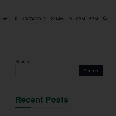
ntact
+13074669121
Mon - Fri: 8AM - 5PM
Search
Search
Recent Posts