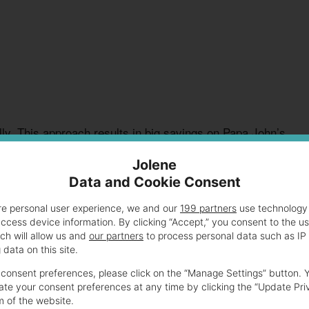
ly. This approach results in big savings on Papa John’s
Jolene
Data and Cookie Consent
 $6.99 Deal Explained
re personal user experience, we and our
199 partners
use technology 
access device information. By clicking “Accept,” you consent to the u
ch will allow us and
our partners
to process personal data such as IP
data on this site.
r pizza lovers. This affordable meal provides tasty
enjoy delicious pizzas at a wallet-friendly price.
consent preferences, please click on the “Manage Settings” button. 
te your consent preferences at any time by clicking the “Update Pri
m of the website.