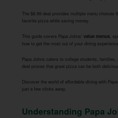
The $6.99 deal provides multiple menu choices t
favorite pizza while saving money.
This guide covers Papa Johns’
, sp
value menus
how to get the most out of your dining experienc
Papa Johns caters to college students, families,
deal proves that great pizza can be both deliciou
Discover the world of affordable dining with Papa
just a few clicks away.
Understanding Papa Jo