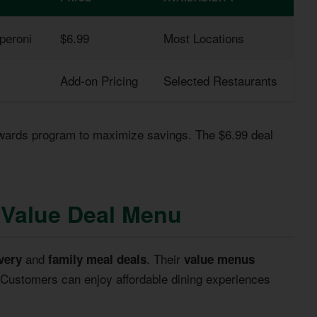
peroni
$6.99
Most Locations
Add-on Pricing
Selected Restaurants
wards program to maximize savings. The $6.99 deal
e Value Deal Menu
and
. Their
very
family meal deals
value menus
. Customers can enjoy affordable dining experiences