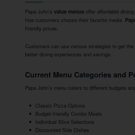
Papa John’s
offer affordable dinin
value menus
how customers choose their favorite meals.
Pap
friendly prices.
Customers can use various strategies to get the
better dining experiences and savings.
Current Menu Categories and Pr
Papa John’s menu caters to different budgets an
Classic Pizza Options
Budget-friendly Combo Meals
Individual Slice Selections
Discounted Side Dishes