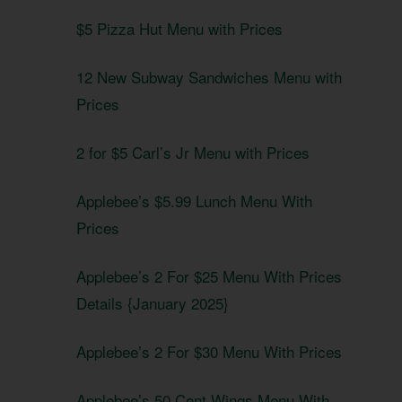
$5 Pizza Hut Menu with Prices
12 New Subway Sandwiches Menu with
Prices
2 for $5 Carl’s Jr Menu with Prices
Applebee’s $5.99 Lunch Menu With
Prices
Applebee’s 2 For $25 Menu With Prices
Details {January 2025}
Applebee’s 2 For $30 Menu With Prices
Applebee’s 50 Cent Wings Menu With