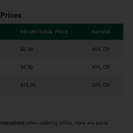
 Prices
PROMOTIONAL PRICE
SAVINGS
$6.99
46% Off
$8.99
40% Off
$16.99
26% Off
when ordering online. Here are some
promotions