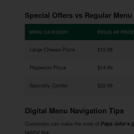
Special Offers vs Regular Menu
MENU CATEGORY
REGULAR PRICE
Large Cheese Pizza
$12.99
Pepperoni Pizza
$14.99
Specialty Combo
$22.99
Digital Menu Navigation Tips
Customers can make the most of
Papa John’s 
helpful tips: