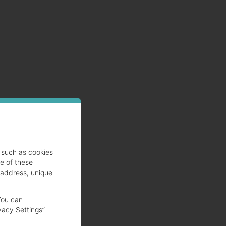
such as cookies
se of these
 address, unique
You can
vacy Settings”