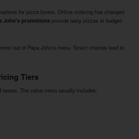
g options for pizza lovers. Online ordering has changed
provide tasty pizzas at budget-
a John’s promotions
 most out of Papa John’s menu. Smart choices lead to
icing Tiers
d tastes. The value menu usually includes: