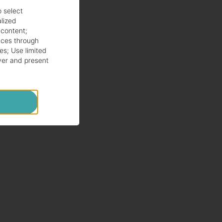
o select
alized
 content
;
ces through
es
;
Use limited
ver and present