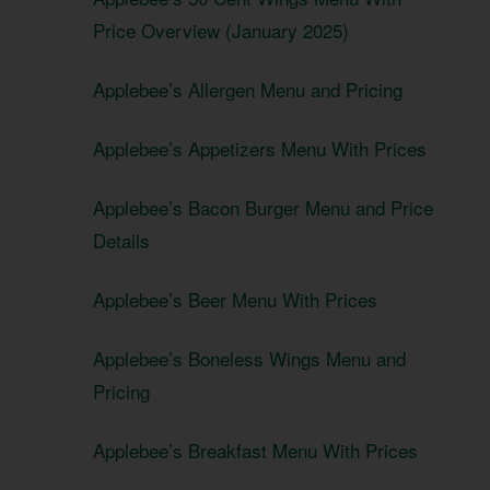
Price Overview (January 2025)
Applebee’s Allergen Menu and Pricing
Applebee’s Appetizers Menu With Prices
Applebee’s Bacon Burger Menu and Price
Details
Applebee’s Beer Menu With Prices
Applebee’s Boneless Wings Menu and
Pricing
Applebee’s Breakfast Menu With Prices