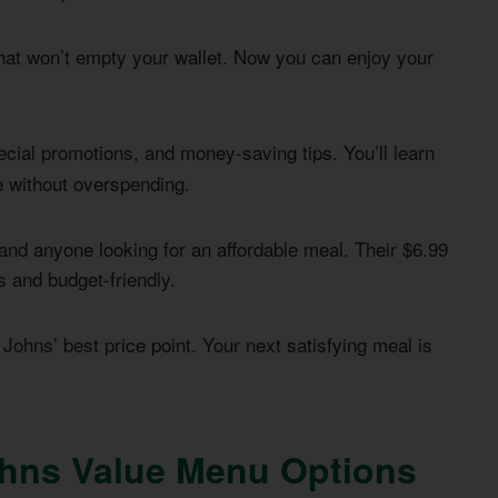
hat won’t empty your wallet. Now you can enjoy your
ecial promotions, and money-saving tips. You’ll learn
e without overspending.
 and anyone looking for an affordable meal. Their $6.99
s and budget-friendly.
 Johns’ best price point. Your next satisfying meal is
hns Value Menu Options