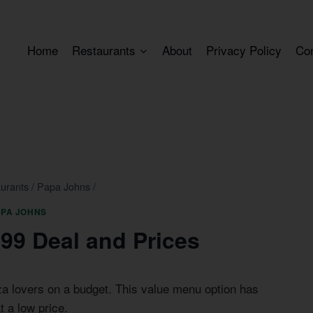
Home
Restaurants
About
Privacy Policy
Co
urants
/
Papa Johns
/
APA JOHNS
99 Deal and Prices
za lovers on a budget. This value menu option has
t a low price.