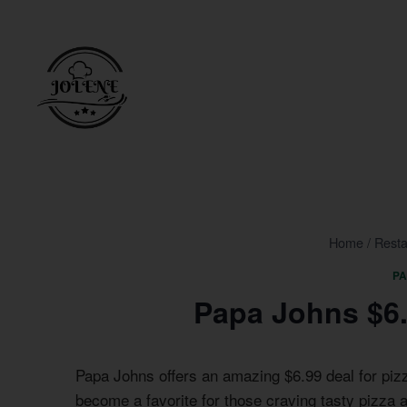
Skip
to
content
Home
/
Resta
P
Papa Johns $6.
Papa Johns offers an amazing $6.99 deal for piz
become a favorite for those craving tasty pizza a