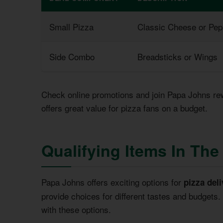
Small Pizza
Classic Cheese or Pep
Side Combo
Breadsticks or Wings
Check online promotions and join Papa Johns re
offers great value for pizza fans on a budget.
Qualifying Items In Th
Papa Johns offers exciting options for
pizza deli
provide choices for different tastes and budgets
with these options.