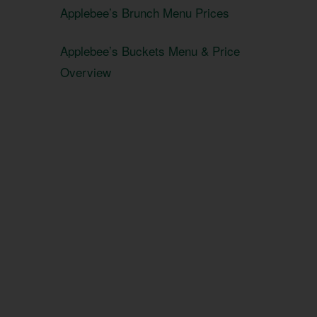
Applebee’s Brunch Menu Prices
Applebee’s Buckets Menu & Price
Overview