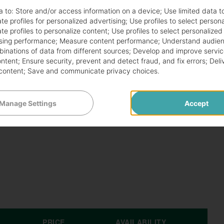
arious tastes. Customers can choose from:
a to:
Store and/or access information on a device
;
Use limited data t
te profiles for personalized advertising
;
Use profiles to select person
te profiles to personalize content
;
Use profiles to select personalized
sing performance
;
Measure content performance
;
Understand audien
mbinations of data from different sources
;
Develop and improve servic
ontent
;
Ensure security, prevent and detect fraud, and fix errors
;
Deli
content
;
Save and communicate privacy choices
.
ate the Papa Johns $6.99 deal. The offer may vary by
Manage Settings
Accept
an access this deal through several channels:
PRICE
AVAILABILITY