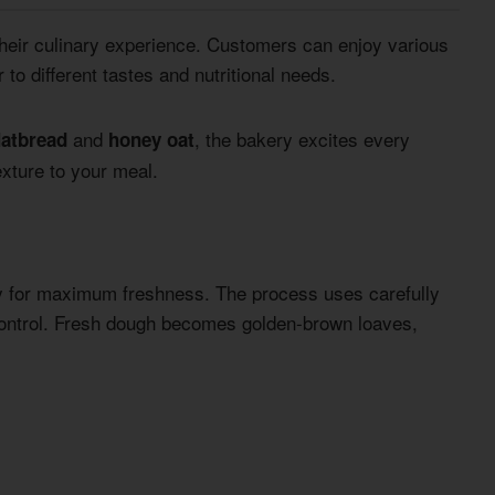
heir culinary experience. Customers can enjoy various
to different tastes and nutritional needs.
and
, the bakery excites every
latbread
honey oat
exture to your meal.
ly for maximum freshness. The process uses carefully
ontrol. Fresh dough becomes golden-brown loaves,