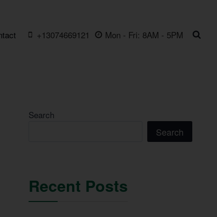
ntact
+13074669121
Mon - Fri: 8AM - 5PM
Search
Search
Recent Posts