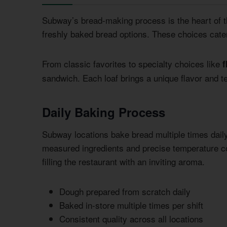
Subway’s bread-making process is the heart of t
freshly baked bread options. These choices cater 
From classic favorites to specialty choices like
f
sandwich. Each loaf brings a unique flavor and t
Daily Baking Process
Subway locations bake bread multiple times dai
measured ingredients and precise temperature c
filling the restaurant with an inviting aroma.
Dough prepared from scratch daily
Baked in-store multiple times per shift
Consistent quality across all locations