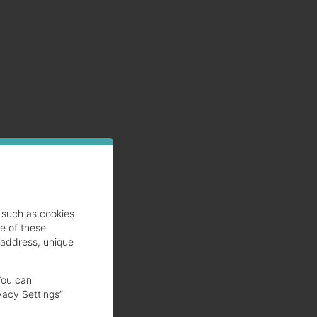
such as cookies
se of these
 address, unique
You can
vacy Settings”