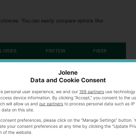
 choices. You can easily compare options like
LORIES
PROTEIN
FIBER
0
8g
3g
Jolene
Data and Cookie Consent
0
10g
5g
re personal user experience, we and our
199 partners
use technology 
access device information. By clicking “Accept,” you consent to the u
0
7g
2g
ch will allow us and
our partners
to process personal data such as IP
data on this site.
consent preferences, please click on the “Manage Settings” button. 
te your consent preferences at any time by clicking the “Update Pri
Subway’s Original Favorite
m of the website.