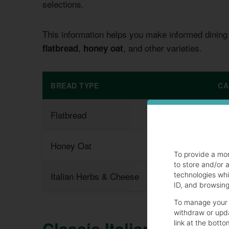
selections.
This information helps you make informed dining
,
, and other varieties.
flatbread
honey oat
BREAD TYPE
CA
Flatbread
23
Honey Oat
26
To provide a mo
to store and/or 
Italian Herbs & Cheese
20
technologies whi
ID, and browsing 
To manage your 
withdraw or upda
Classic Italian Bread: 
link at the botto