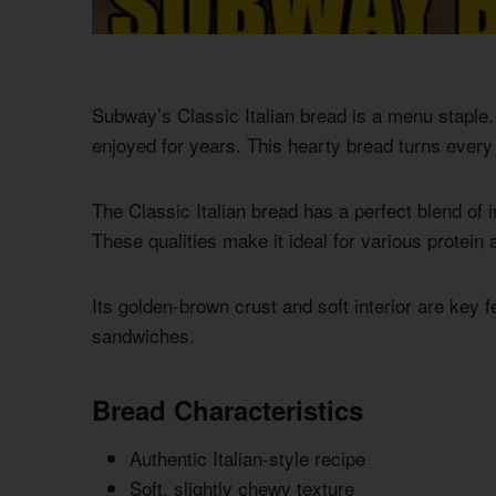
Subway’s Classic Italian bread is a menu staple. 
enjoyed for years. This hearty bread turns every 
The Classic Italian bread has a perfect blend of i
These qualities make it ideal for various protei
Its golden-brown crust and soft interior are key 
sandwiches.
Bread Characteristics
Authentic Italian-style recipe
Soft, slightly chewy texture