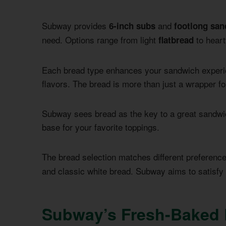
Subway provides
and
6-inch subs
footlong sa
need. Options range from light
to heart
flatbread
Each bread type enhances your sandwich experi
flavors. The bread is more than just a wrapper fo
Subway sees bread as the key to a great sandwic
base for your favorite toppings.
The bread selection matches different preferenc
and classic white bread. Subway aims to satisfy 
Subway’s Fresh-Baked 