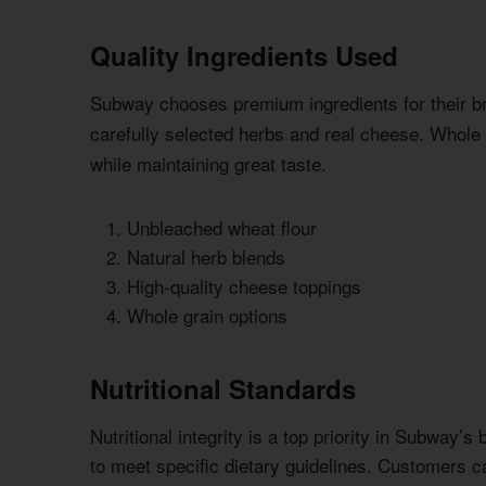
Quality Ingredients Used
Subway chooses premium ingredients for their 
carefully selected herbs and real cheese. Whole 
while maintaining great taste.
Unbleached wheat flour
Natural herb blends
High-quality cheese toppings
Whole grain options
Nutritional Standards
Nutritional integrity is a top priority in Subway’
to meet specific dietary guidelines. Customers can