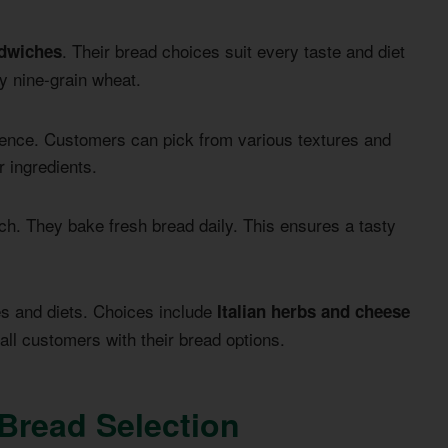
. Their bread choices suit every taste and diet
ndwiches
y nine-grain wheat.
ence. Customers can pick from various textures and
r ingredients.
h. They bake fresh bread daily. This ensures a tasty
es and diets. Choices include
Italian herbs and cheese
all customers with their bread options.
Bread Selection