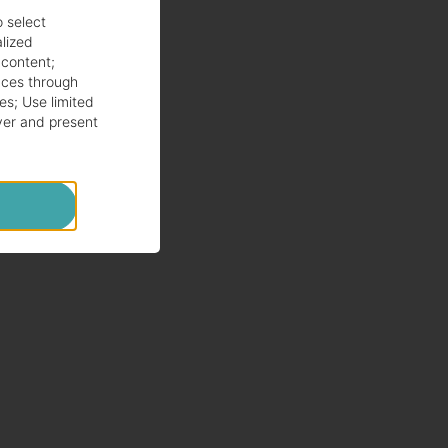
o select
alized
 content
;
ces through
es
;
Use limited
ver and present