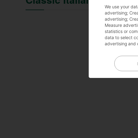
We use your dat
advertising
;
Crea
advertising
;
Crea
Measure adverti
statistics or co
data to select c
advertising and 