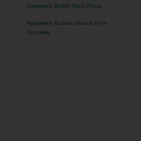
Applebee’s Brunch Menu Prices
Applebee’s Buckets Menu & Price
Overview