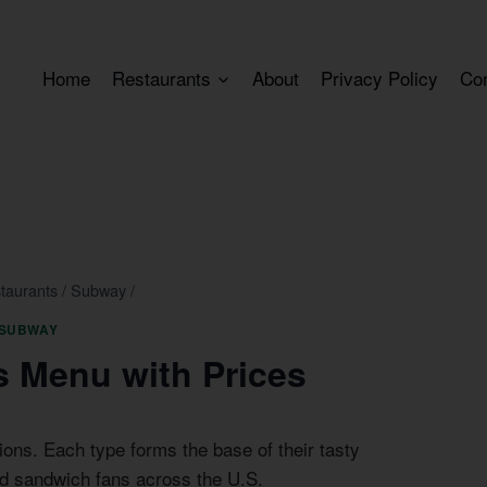
Home
Restaurants
About
Privacy Policy
Co
taurants
/
Subway
/
SUBWAY
 Menu with Prices
ions. Each type forms the base of their tasty
d sandwich fans across the U.S.