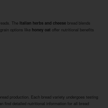
breads. The
bread blends
Italian herbs and cheese
grain options like
offer nutritional benefits
honey oat
s bread production. Each bread variety undergoes testing
 find detailed nutritional information for all bread