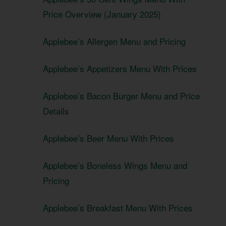
Price Overview (January 2025)
Applebee’s Allergen Menu and Pricing
Applebee’s Appetizers Menu With Prices
Applebee’s Bacon Burger Menu and Price
Details
Applebee’s Beer Menu With Prices
Applebee’s Boneless Wings Menu and
Pricing
Applebee’s Breakfast Menu With Prices