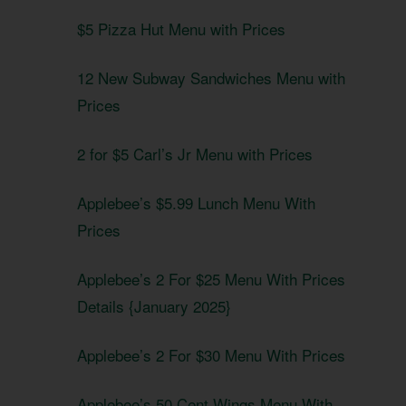
$5 Pizza Hut Menu with Prices
12 New Subway Sandwiches Menu with
Prices
2 for $5 Carl’s Jr Menu with Prices
Applebee’s $5.99 Lunch Menu With
Prices
Applebee’s 2 For $25 Menu With Prices
Details {January 2025}
Applebee’s 2 For $30 Menu With Prices
Applebee’s 50 Cent Wings Menu With