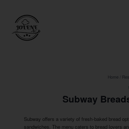
Skip
to
content
Home
/
Res
Subway Breads
Subway offers a variety of fresh-baked bread opt
sandwiches. The menu caters to bread lovers an