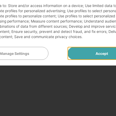
a to:
Store and/or access information on a device
;
Use limited data t
te profiles for personalized advertising
;
Use profiles to select person
te profiles to personalize content
;
Use profiles to select personalized
sing performance
;
Measure content performance
;
Understand audien
mbinations of data from different sources
;
Develop and improve servic
ontent
;
Ensure security, prevent and detect fraud, and fix errors
;
Deli
content
;
Save and communicate privacy choices
.
Manage Settings
Accept