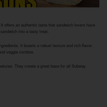
It offers an authentic taste that sandwich lovers have
sandwich into a tasty treat.
ngredients. It boasts a robust texture and rich flavor.
n and veggie combos.
features. They create a great base for all Subway