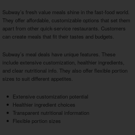
Subway’s fresh value meals shine in the fast-food world.
They offer affordable, customizable options that set them
apart from other quick-service restaurants. Customers
can create meals that fit their tastes and budgets.
Subway’s meal deals have unique features. These
include extensive customization, healthier ingredients,
and clear nutritional info. They also offer flexible portion
sizes to suit different appetites.
Extensive customization potential
Healthier ingredient choices
Transparent nutritional information
Flexible portion sizes