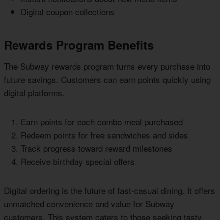
Digital coupon collections
Rewards Program Benefits
The Subway rewards program turns every purchase into
future savings. Customers can earn points quickly using
digital platforms.
Earn points for each combo meal purchased
Redeem points for free sandwiches and sides
Track progress toward reward milestones
Receive birthday special offers
Digital ordering is the future of fast-casual dining. It offers
unmatched convenience and value for Subway
customers. This system caters to those seeking tasty,