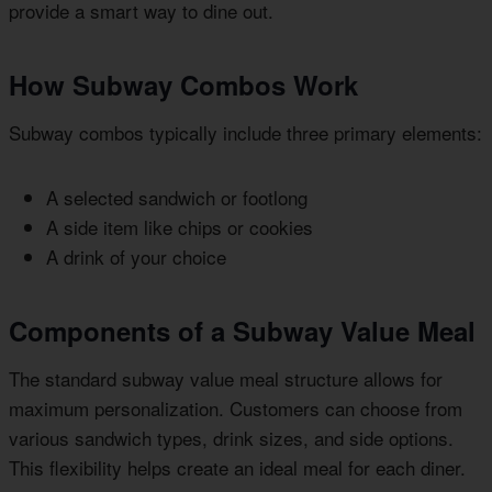
provide a smart way to dine out.
How Subway Combos Work
Subway combos typically include three primary elements:
A selected sandwich or footlong
A side item like chips or cookies
A drink of your choice
Components of a Subway Value Meal
The standard subway value meal structure allows for
maximum personalization. Customers can choose from
various sandwich types, drink sizes, and side options.
This flexibility helps create an ideal meal for each diner.