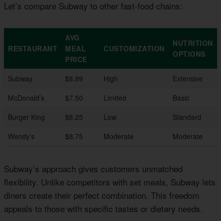
Let’s compare Subway to other fast-food chains:
AVG
NUTRITION
RESTAURANT
MEAL
CUSTOMIZATION
OPTIONS
PRICE
Subway
$8.99
High
Extensive
McDonald’s
$7.50
Limited
Basic
Burger King
$8.25
Low
Standard
Wendy’s
$8.75
Moderate
Moderate
Subway’s approach gives customers unmatched
flexibility. Unlike competitors with set meals, Subway lets
diners create their perfect combination. This freedom
appeals to those with specific tastes or dietary needs.