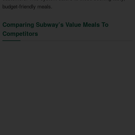
budget-friendly meals.
Comparing Subway’s Value Meals To
Competitors