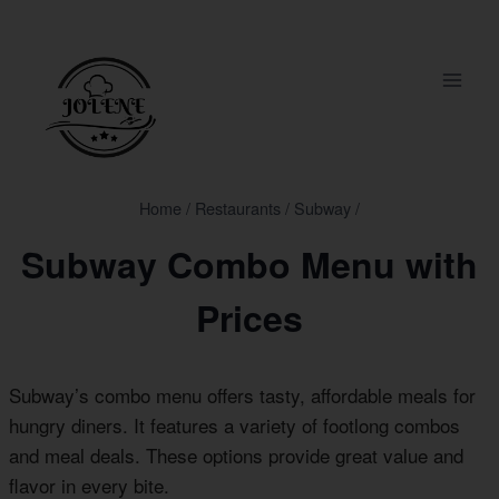
Skip
to
content
Home
/
Restaurants
/
Subway
/
Subway Combo Menu with
Prices
Subway’s combo menu offers tasty, affordable meals for
hungry diners. It features a variety of footlong combos
and meal deals. These options provide great value and
flavor in every bite.