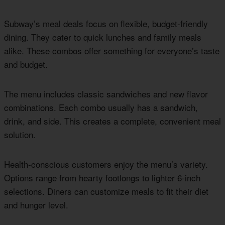
Subway’s meal deals focus on flexible, budget-friendly
dining. They cater to quick lunches and family meals
alike. These combos offer something for everyone’s taste
and budget.
The menu includes classic sandwiches and new flavor
combinations. Each combo usually has a sandwich,
drink, and side. This creates a complete, convenient meal
solution.
Health-conscious customers enjoy the menu’s variety.
Options range from hearty footlongs to lighter 6-inch
selections. Diners can customize meals to fit their diet
and hunger level.