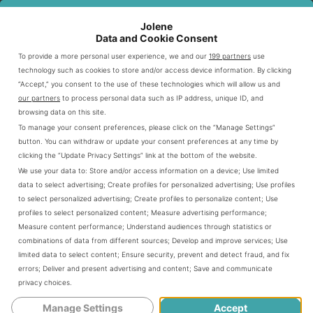
Jolene
MEAL COMPONENT
OPTIONS
PRICE RANGE
Data and Cookie Consent
Sandwich
6-inch or Footlong
$5-$8
To provide a more personal user experience, we and our
199 partners
use
technology such as cookies to store and/or access device information. By clicking
Drink
Small, Medium, Large
$1-$2
“Accept,” you consent to the use of these technologies which will allow us and
our partners
to process personal data such as IP address, unique ID, and
Side
Chips, Cookies
$1-$2
browsing data on this site.
To manage your consent preferences, please click on the “Manage Settings”
button. You can withdraw or update your consent preferences at any time by
Customization Options Available
clicking the “Update Privacy Settings” link at the bottom of the website.
We use your data to:
Store and/or access information on a device
;
Use limited
data to select advertising
;
Create profiles for personalized advertising
;
Use profiles
Subway’s
system offers extensive
fresh value meal
to select personalized advertising
;
Create profiles to personalize content
;
Use
customization. Diners can modify their meals in many
profiles to select personalized content
;
Measure advertising performance
;
Measure content performance
;
Understand audiences through statistics or
ways. They can select bread type, choose protein
combinations of data from different sources
;
Develop and improve services
;
Use
options, and add extra vegetables.
limited data to select content
;
Ensure security, prevent and detect fraud, and fix
errors
;
Deliver and present advertising and content
;
Save and communicate
privacy choices
.
Selecting bread type
Manage Settings
Accept
Choosing protein options