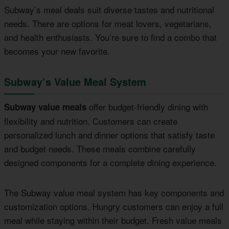
Subway’s meal deals suit diverse tastes and nutritional
needs. There are options for meat lovers, vegetarians,
and health enthusiasts. You’re sure to find a combo that
becomes your new favorite.
Subway’s Value Meal System
offer budget-friendly dining with
Subway value meals
flexibility and nutrition. Customers can create
personalized lunch and dinner options that satisfy taste
and budget needs. These meals combine carefully
designed components for a complete dining experience.
The Subway value meal system has key components and
customization options. Hungry customers can enjoy a full
meal while staying within their budget. Fresh value meals