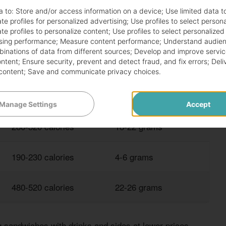
a to:
Store and/or access information on a device
;
Use limited data t
te profiles for personalized advertising
;
Use profiles to select person
te profiles to personalize content
;
Use profiles to select personalized
sing performance
;
Measure content performance
;
Understand audien
h great nutrition at competitive prices. These options
mbinations of data from different sources
;
Develop and improve servic
ding too much.
ontent
;
Ensure security, prevent and detect fraud, and fix errors
;
Deli
content
;
Save and communicate privacy choices
.
TYPICAL CALORIES
PROTEIN CONTENT
Manage Settings
Accept
280-320 calories
18-22 grams
190-230 calories
4-6 grams
480-520 calories
22-26 grams
 sandwiches with drinks and sides at lower prices.