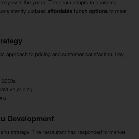
tegy over the years. The chain adapts to changing
consistently updates
to meet
affordable lunch options
trategy
ic approach to pricing and customer satisfaction. Key
y 2000s
titive pricing
ons
nu Development
u strategy. The restaurant has responded to market