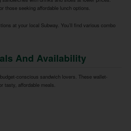
r those seeking affordable lunch options.
tions at your local Subway. You’ll find various combo
ls And Availability
r budget-conscious sandwich lovers. These wallet-
or tasty, affordable meals.