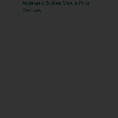
Applebee’s Buckets Menu & Price
Overview