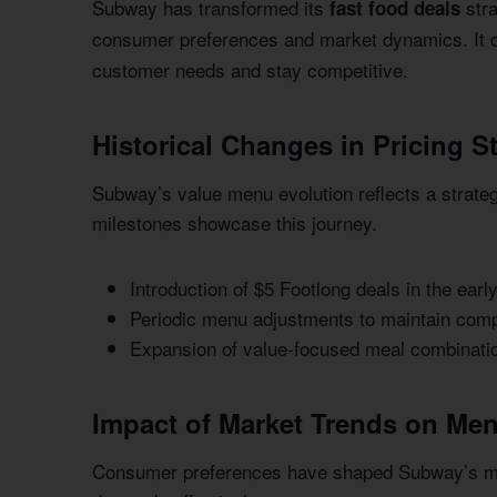
Subway has transformed its
stra
fast food deals
consumer preferences and market dynamics. It 
customer needs and stay competitive.
Historical Changes in Pricing S
Subway’s value menu evolution reflects a strateg
milestones showcase this journey.
Introduction of $5 Footlong deals in the earl
Periodic menu adjustments to maintain compe
Expansion of value-focused meal combinati
Impact of Market Trends on Me
Consumer preferences have shaped Subway’s men