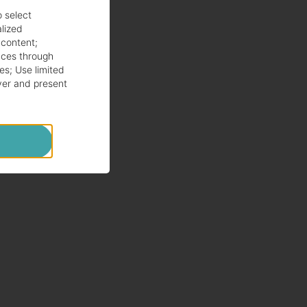
o select
alized
 content
;
ces through
es
;
Use limited
ver and present