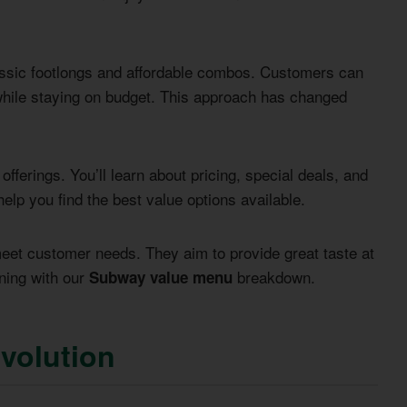
assic footlongs and affordable combos. Customers can
 while staying on budget. This approach has changed
ferings. You’ll learn about pricing, special deals, and
 help you find the best value options available.
eet customer needs. They aim to provide great taste at
ining with our
breakdown.
Subway value menu
volution