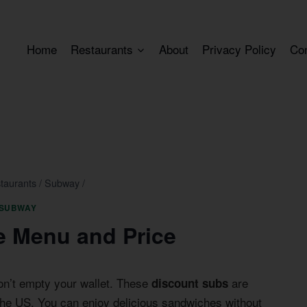
Home
Restaurants
About
Privacy Policy
Co
taurants
/
Subway
/
SUBWAY
 Menu and Price
on’t empty your wallet. These
are
discount subs
he US. You can enjoy delicious sandwiches without