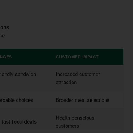
ions
ase
ANGES
CUSTOMER IMPACT
riendly sandwich
Increased customer
attraction
ordable choices
Broader meal selections
Health-conscious
r
fast food deals
customers