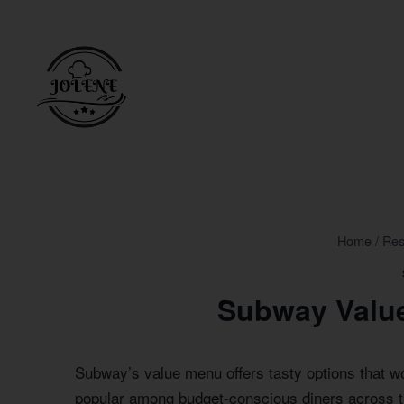
Skip
to
content
Home
/
Res
Subway Value
Subway’s value menu offers tasty options that w
popular among budget-conscious diners across t