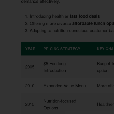
demands effectively.
Introducing healthier
fast food deals
Offering more diverse
affordable lunch opt
Adapting to nutrition-conscious customer b
YEAR
PRICING STRATEGY
KEY CH
$5 Footlong
Budget-f
2005
Introduction
option
2010
Expanded Value Menu
More aff
Nutrition-focused
2015
Healthie
Options