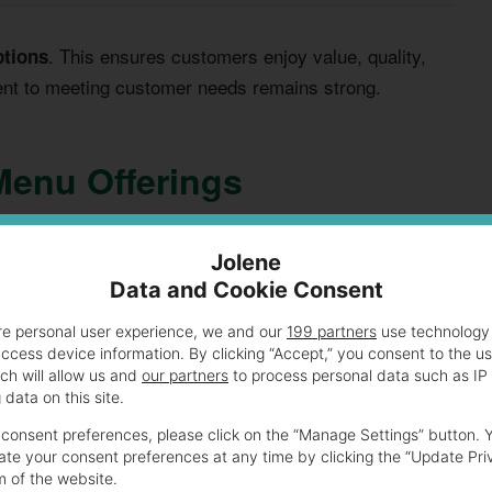
. This ensures customers enjoy value, quality,
ptions
ent to meeting customer needs remains strong.
Menu Offerings
als for budget-conscious customers. It features various
Jolene
Diners can enjoy
that deliver great taste
meal combos
Data and Cookie Consent
re personal user experience, we and our
199 partners
use technology 
access device information. By clicking “Accept,” you consent to the u
s for different taste preferences. Customers can find
ch will allow us and
our partners
to process personal data such as IP
data on this site.
 wallet-friendly prices.
consent preferences, please click on the “Manage Settings” button. 
te your consent preferences at any time by clicking the “Update Pri
m of the website.