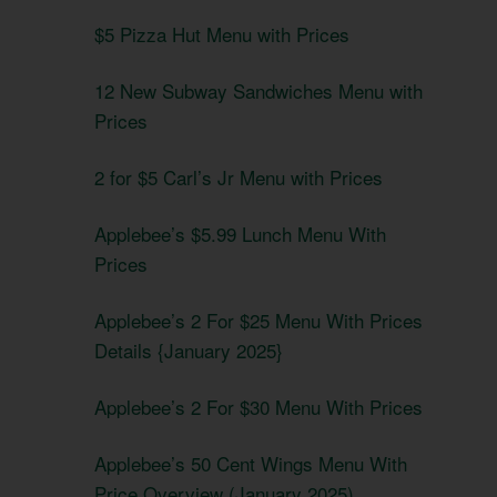
$5 Pizza Hut Menu with Prices
12 New Subway Sandwiches Menu with
Prices
2 for $5 Carl’s Jr Menu with Prices
Applebee’s $5.99 Lunch Menu With
Prices
Applebee’s 2 For $25 Menu With Prices
Details {January 2025}
Applebee’s 2 For $30 Menu With Prices
Applebee’s 50 Cent Wings Menu With
Price Overview (January 2025)