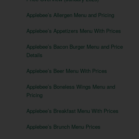
Applebee’s Allergen Menu and Pricing
Applebee’s Appetizers Menu With Prices
Applebee’s Bacon Burger Menu and Price
Details
Applebee’s Beer Menu With Prices
Applebee’s Boneless Wings Menu and
Pricing
Applebee’s Breakfast Menu With Prices
Applebee’s Brunch Menu Prices