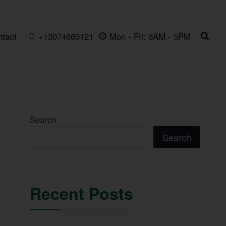
ntact
+13074669121
Mon - Fri: 8AM - 5PM
Search
Search
Recent Posts