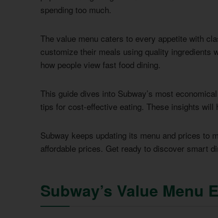
spending too much.
The value menu caters to every appetite with cl
customize their meals using quality ingredients
how people view fast food dining.
This guide dives into Subway’s most economical of
tips for cost-effective eating. These insights will
Subway keeps updating its menu and prices to m
affordable prices. Get ready to discover smart d
Subway’s Value Menu E