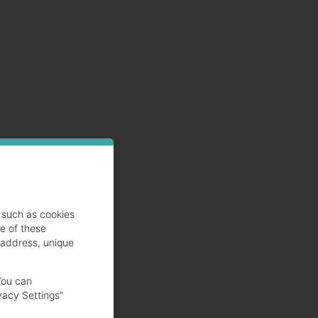
such as cookies
se of these
 address, unique
You can
vacy Settings”