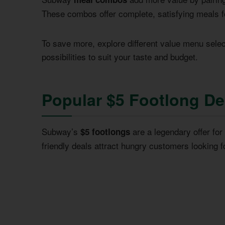
These combos offer complete, satisfying meals fo
To save more, explore different value menu selec
possibilities to suit your taste and budget.
Popular $5 Footlong Dea
Subway’s
are a legendary offer fo
$5 footlongs
friendly deals attract hungry customers looking f