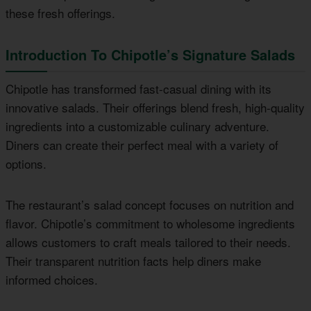
these fresh offerings.
Introduction To Chipotle’s Signature Salads
Chipotle has transformed fast-casual dining with its
innovative salads. Their offerings blend fresh, high-quality
ingredients into a customizable culinary adventure.
Diners can create their perfect meal with a variety of
options.
The restaurant’s salad concept focuses on nutrition and
flavor. Chipotle’s commitment to wholesome ingredients
allows customers to craft meals tailored to their needs.
Their transparent nutrition facts help diners make
informed choices.