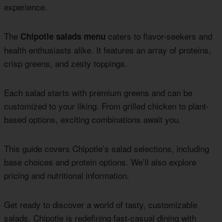
experience.
The
caters to flavor-seekers and
Chipotle salads menu
health enthusiasts alike. It features an array of proteins,
crisp greens, and zesty toppings.
Each salad starts with premium greens and can be
customized to your liking. From grilled chicken to plant-
based options, exciting combinations await you.
This guide covers Chipotle’s salad selections, including
base choices and protein options. We’ll also explore
pricing and nutritional information.
Get ready to discover a world of tasty, customizable
salads. Chipotle is redefining fast-casual dining with