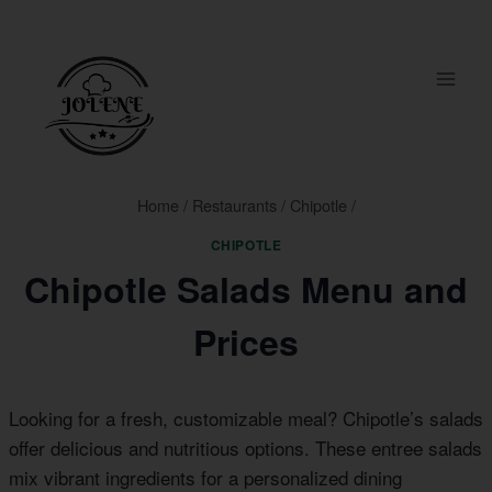
Skip
to
content
Home
/
Restaurants
/
Chipotle
/
CHIPOTLE
Chipotle Salads Menu and
Prices
Looking for a fresh, customizable meal? Chipotle’s salads
offer delicious and nutritious options. These entree salads
mix vibrant ingredients for a personalized dining