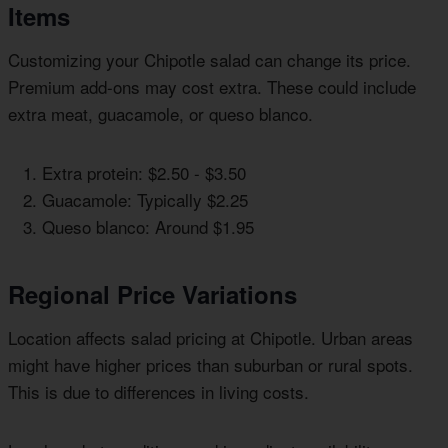
Items
Customizing your Chipotle salad can change its price.
Premium add-ons may cost extra. These could include
extra meat, guacamole, or queso blanco.
Extra protein: $2.50 - $3.50
Guacamole: Typically $2.25
Queso blanco: Around $1.95
Regional Price Variations
Location affects salad pricing at Chipotle. Urban areas
might have higher prices than suburban or rural spots.
This is due to differences in living costs.