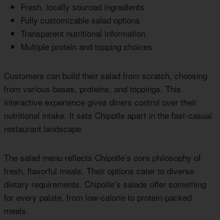
Fresh, locally sourced ingredients
Fully customizable salad options
Transparent nutritional information
Multiple protein and topping choices
Customers can build their salad from scratch, choosing
from various bases, proteins, and toppings. This
interactive experience gives diners control over their
nutritional intake. It sets Chipotle apart in the fast-casual
restaurant landscape.
The salad menu reflects Chipotle’s core philosophy of
fresh, flavorful meals. Their options cater to diverse
dietary requirements. Chipotle’s salads offer something
for every palate, from low-calorie to protein-packed
meals.