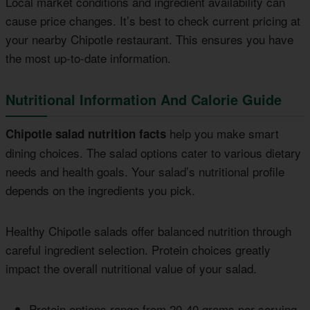
Local market conditions and ingredient availability can
cause price changes. It’s best to check current pricing at
your nearby Chipotle restaurant. This ensures you have
the most up-to-date information.
Nutritional Information And Calorie Guide
help you make smart
Chipotle salad nutrition facts
dining choices. The salad options cater to various dietary
needs and health goals. Your salad’s nutritional profile
depends on the ingredients you pick.
Healthy Chipotle salads offer balanced nutrition through
careful ingredient selection. Protein choices greatly
impact the overall nutritional value of your salad.
Protein options range from 20-40 grams per serving