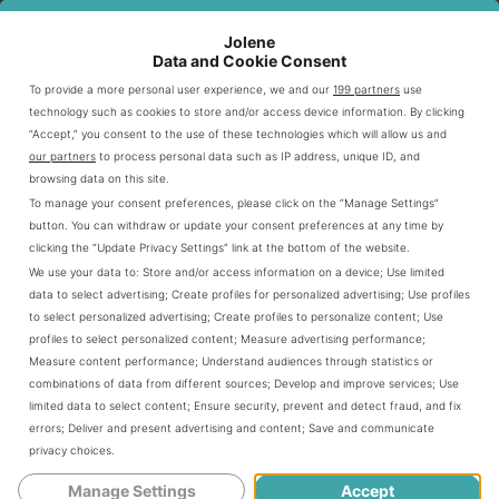
Jolene
SALAD
DESCRIPTION
BENEFIT
Data and Cookie Consent
FEATURE
To provide a more personal user experience, we and our
199 partners
use
technology such as cookies to store and/or access device information. By clicking
Romaine,
Nutrient-rich
Base Options
“Accept,” you consent to the use of these technologies which will allow us and
Supergreens
foundations
our partners
to process personal data such as IP address, unique ID, and
browsing data on this site.
Chicken, Steak,
Protein Choices
Diverse dietary needs
To manage your consent preferences, please click on the “Manage Settings”
Carnitas
button. You can withdraw or update your consent preferences at any time by
clicking the “Update Privacy Settings” link at the bottom of the website.
Customization
Unlimited toppings
Personalized nutrition
We use your data to:
Store and/or access information on a device
;
Use limited
data to select advertising
;
Create profiles for personalized advertising
;
Use profiles
to select personalized advertising
;
Create profiles to personalize content
;
Use
Understanding Chipotle’s Salad Base
profiles to select personalized content
;
Measure advertising performance
;
Options
Measure content performance
;
Understand audiences through statistics or
combinations of data from different sources
;
Develop and improve services
;
Use
limited data to select content
;
Ensure security, prevent and detect fraud, and fix
Selecting the right base is crucial for a perfect Chipotle
errors
;
Deliver and present advertising and content
;
Save and communicate
salad. Your choice impacts nutrition and flavor. Chipotle
privacy choices
.
offers several exciting green options for your meal.
Manage Settings
Accept