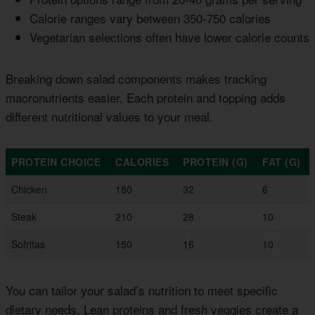
Calorie ranges vary between 350-750 calories
Vegetarian selections often have lower calorie counts
Breaking down salad components makes tracking
macronutrients easier. Each protein and topping adds
different nutritional values to your meal.
PROTEIN CHOICE
CALORIES
PROTEIN (G)
FAT (G)
Chicken
180
32
6
Steak
210
28
10
Sofritas
150
16
10
You can tailor your salad’s nutrition to meet specific
dietary needs. Lean proteins and fresh veggies create a