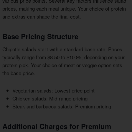
various price points. Several key factors influence salad
prices, making each meal unique. Your choice of protein
and extras can shape the final cost.
Base Pricing Structure
Chipotle salads start with a standard base rate. Prices
typically range from $8.50 to $10.95, depending on your
protein pick. Your choice of meat or veggie option sets
the base price.
Vegetarian salads: Lowest price point
Chicken salads: Mid-range pricing
Steak and barbacoa salads: Premium pricing
Additional Charges for Premium