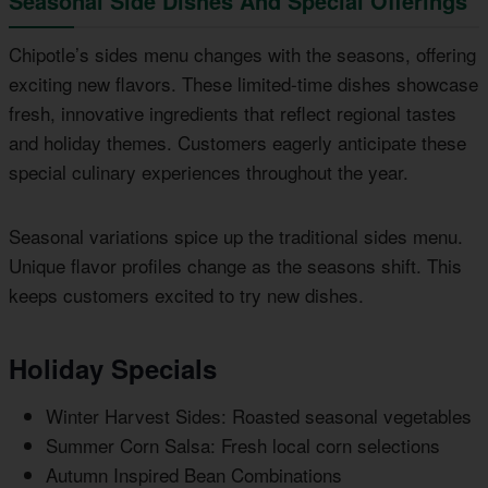
Seasonal Side Dishes And Special Offerings
Chipotle’s sides menu changes with the seasons, offering
exciting new flavors. These limited-time dishes showcase
fresh, innovative ingredients that reflect regional tastes
and holiday themes. Customers eagerly anticipate these
special culinary experiences throughout the year.
Seasonal variations spice up the traditional sides menu.
Unique flavor profiles change as the seasons shift. This
keeps customers excited to try new dishes.
Holiday Specials
Winter Harvest Sides: Roasted seasonal vegetables
Summer Corn Salsa: Fresh local corn selections
Autumn Inspired Bean Combinations