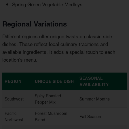
Spring Green Vegetable Medleys
Regional Variations
Different regions offer unique twists on classic side
dishes. These reflect local culinary traditions and
available ingredients. It adds a special touch to each
location’s menu.
SEASONAL
REGION
UNIQUE SIDE DISH
AVAILABILITY
Spicy Roasted
Southwest
Summer Months
Pepper Mix
Pacific
Forest Mushroom
Fall Season
Northwest
Blend