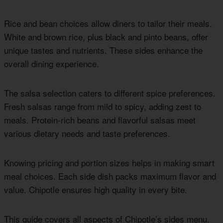
Rice and bean choices allow diners to tailor their meals.
White and brown rice, plus black and pinto beans, offer
unique tastes and nutrients. These sides enhance the
overall dining experience.
The salsa selection caters to different spice preferences.
Fresh salsas range from mild to spicy, adding zest to
meals. Protein-rich beans and flavorful salsas meet
various dietary needs and taste preferences.
Knowing pricing and portion sizes helps in making smart
meal choices. Each side dish packs maximum flavor and
value. Chipotle ensures high quality in every bite.
This guide covers all aspects of Chipotle’s sides menu.