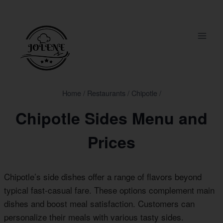
Skip
to
content
Home
/
Restaurants
/
Chipotle
/
Chipotle Sides Menu and
Prices
Chipotle’s side dishes offer a range of flavors beyond
typical fast-casual fare. These options complement main
dishes and boost meal satisfaction. Customers can
personalize their meals with various tasty sides.