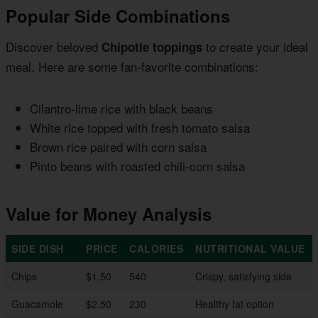
Popular Side Combinations
Discover beloved
to create your ideal
Chipotle toppings
meal. Here are some fan-favorite combinations:
Cilantro-lime rice with black beans
White rice topped with fresh tomato salsa
Brown rice paired with corn salsa
Pinto beans with roasted chili-corn salsa
Value for Money Analysis
SIDE DISH
PRICE
CALORIES
NUTRITIONAL VALUE
Chips
$1.50
540
Crispy, satisfying side
Guacamole
$2.50
230
Healthy fat option