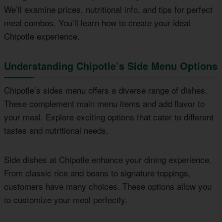
We’ll examine prices, nutritional info, and tips for perfect
meal combos. You’ll learn how to create your ideal
Chipotle experience.
Understanding Chipotle’s Side Menu Options
Chipotle’s sides menu offers a diverse range of dishes.
These complement main menu items and add flavor to
your meal. Explore exciting options that cater to different
tastes and nutritional needs.
Side dishes at Chipotle enhance your dining experience.
From classic rice and beans to signature toppings,
customers have many choices. These options allow you
to customize your meal perfectly.