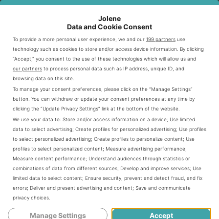
Queso Blanco
$1.95
120
Creamy cheese sauce
Jolene
Data and Cookie Consent
To provide a more personal user experience, we and our
199 partners
use
Portion Sizes Explained
technology such as cookies to store and/or access device information. By clicking
“Accept,” you consent to the use of these technologies which will allow us and
Knowing portion sizes helps you make smart choices at
our partners
to process personal data such as IP address, unique ID, and
Chipotle. Each side is carefully portioned for maximum
browsing data on this site.
To manage your consent preferences, please click on the “Manage Settings”
flavor without overpowering your main dish.
button. You can withdraw or update your consent preferences at any time by
clicking the “Update Privacy Settings” link at the bottom of the website.
Rice portions: Approximately 4 ounces
We use your data to:
Store and/or access information on a device
;
Use limited
data to select advertising
;
Create profiles for personalized advertising
;
Use profiles
Beans: Standard 4-ounce serving
to select personalized advertising
;
Create profiles to personalize content
;
Use
Salsa: 2-3 ounce serving
profiles to select personalized content
;
Measure advertising performance
;
Chips: Standard bag size (about 4 ounces)
Measure content performance
;
Understand audiences through statistics or
combinations of data from different sources
;
Develop and improve services
;
Use
limited data to select content
;
Ensure security, prevent and detect fraud, and fix
Use this guide to create a meal that fits your taste and
errors
;
Deliver and present advertising and content
;
Save and communicate
privacy choices
.
nutritional needs. Chipotle’s side options let you
personalize your dining experience.
Manage Settings
Accept