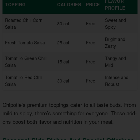
FLAVOR
TOPPING
CALORIES
PRICE
PROFILE
Roasted Chili-Corn
Sweet and
80 cal
Free
Salsa
Spicy
Bright and
Fresh Tomato Salsa
25 cal
Free
Zesty
Tomatillo-Green Chili
Tangy and
15 cal
Free
Salsa
Mild
Tomatillo-Red Chili
Intense and
30 cal
Free
Salsa
Robust
Chipotle’s premium toppings cater to all taste buds. From
mild to spicy, there’s something for everyone. These add-
ons boost both flavor and nutrition in your meal.