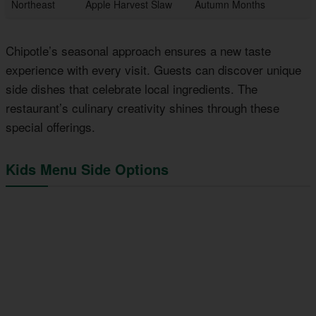
Northeast
Apple Harvest Slaw
Autumn Months
Chipotle’s seasonal approach ensures a new taste
experience with every visit. Guests can discover unique
side dishes that celebrate local ingredients. The
restaurant’s culinary creativity shines through these
special offerings.
Kids Menu Side Options