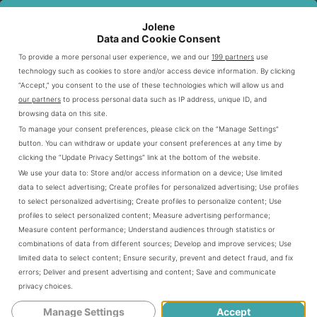
includes customizable proteins, vegetarian options, and
lifestyle bowls.
Jolene
This guide covers all aspects of the Chipotle drive thru
Data and Cookie Consent
experience. You’ll find details on menu items and pricing
To provide a more personal user experience, we and our
199 partners
use
technology such as cookies to store and/or access device information. By clicking
strategies. We’ll also share digital ordering tips and insider
“Accept,” you consent to the use of these technologies which will allow us and
advice.
our partners
to process personal data such as IP address, unique ID, and
Get ready to explore Chipotle’s modern take on fast, fresh
browsing data on this site.
To manage your consent preferences, please click on the “Manage Settings”
meals. Learn how to make the most of your drive thru visit.
button. You can withdraw or update your consent preferences at any time by
clicking the “Update Privacy Settings” link at the bottom of the website.
We use your data to:
Store and/or access information on a device
;
Use limited
Introduction To Chipotle’s Drive-Through
data to select advertising
;
Create profiles for personalized advertising
;
Use profiles
Experience
to select personalized advertising
;
Create profiles to personalize content
;
Use
profiles to select personalized content
;
Measure advertising performance
;
Measure content performance
;
Understand audiences through statistics or
combinations of data from different sources
;
Develop and improve services
;
Use
Chipotle’s Chipotlane drive-through concept has changed
limited data to select content
;
Ensure security, prevent and detect fraud, and fix
fast-casual dining. This digital-first approach streamlines
errors
;
Deliver and present advertising and content
;
Save and communicate
online ordering. It transforms how customers interact with
privacy choices
.
their favorite Mexican-inspired restaurant.
Manage Settings
Accept