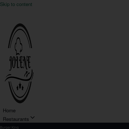
Skip to content
Home
Restaurants
Burger King