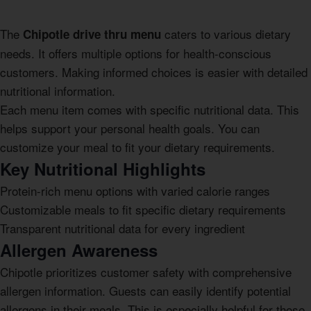
The
caters to various dietary
Chipotle drive thru menu
needs. It offers multiple options for health-conscious
customers. Making informed choices is easier with detailed
nutritional information.
Each menu item comes with specific nutritional data. This
helps support your personal health goals. You can
customize your meal to fit your dietary requirements.
Key Nutritional Highlights
Protein-rich menu options with varied calorie ranges
Customizable meals to fit specific dietary requirements
Transparent nutritional data for every ingredient
Allergen Awareness
Chipotle prioritizes customer safety with comprehensive
allergen information. Guests can easily identify potential
allergens in their meals. This is especially helpful for those