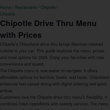
Home
/
Restaurants
/
Chipotle
/
Chipotle
Chipotle Drive Thru Menu
with Prices
Chipotle’s Chipotlane drive-thru brings Mexican-inspired
cuisine to your car. This guide explores the menu, prices,
and meal options for 2024. Enjoy your favorites with new
convenience and speed.
The Chipotle menu is now easier to navigate. It offers
affordable options for burritos, bowls, and tacos. Chipotlane
enhances fast-casual dining with digital ordering and quick
pickup.
Customers love the Chipotle drive thru menu’s flexibility. It
combines fresh ingredients with speedy service. The menu