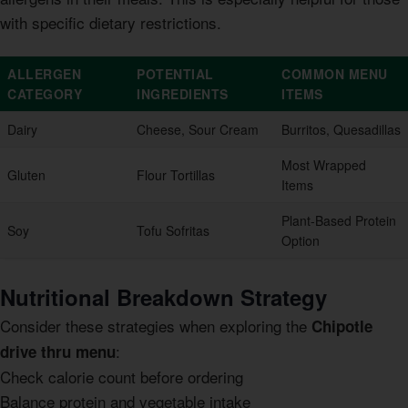
with specific dietary restrictions.
ALLERGEN
POTENTIAL
COMMON MENU
CATEGORY
INGREDIENTS
ITEMS
Dairy
Cheese, Sour Cream
Burritos, Quesadillas
Most Wrapped
Gluten
Flour Tortillas
Items
Plant-Based Protein
Soy
Tofu Sofritas
Option
Nutritional Breakdown Strategy
Consider these strategies when exploring the
Chipotle
:
drive thru menu
Check calorie count before ordering
Balance protein and vegetable intake