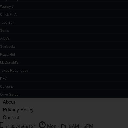
Wendy’s
Chick Fil A
Taco Bell
Sonic
Arby’s
Starbucks
Pizza Hut
McDonald’s
Texas Roadhouse
KFC
Culver’s
Olive Garden
About
Privacy Policy
Contact
+13074669121
Mon - Fri: 8AM - 5PM