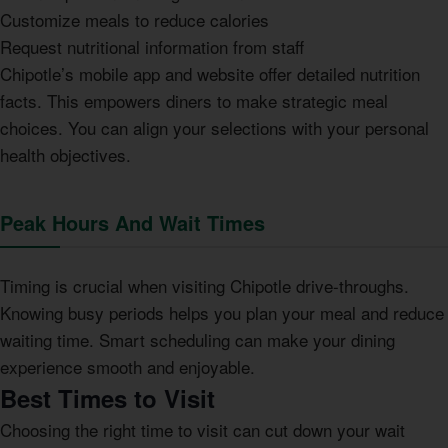
Customize meals to reduce calories
Request nutritional information from staff
Chipotle’s mobile app and website offer detailed nutrition
facts. This empowers diners to make strategic meal
choices. You can align your selections with your personal
health objectives.
Peak Hours And Wait Times
Timing is crucial when visiting Chipotle drive-throughs.
Knowing busy periods helps you plan your meal and reduce
waiting time. Smart scheduling can make your dining
experience smooth and enjoyable.
Best Times to Visit
Choosing the right time to visit can cut down your wait