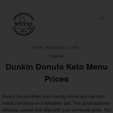
Skip
to
content
Home
/
Restaurants
/
Dunkin
/
DUNKIN
Dunkin Donuts Keto Menu
Prices
Dunkin Donuts offers keto-friendly drinks and low-carb
snacks for those on a ketogenic diet. This guide explores
delicious options that align with your nutritional goals. You