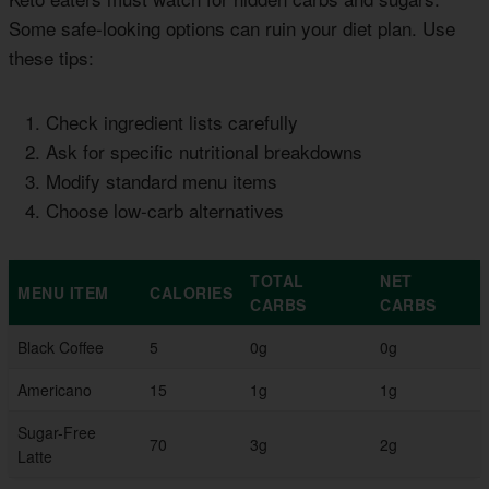
Some safe-looking options can ruin your diet plan. Use
these tips:
Check ingredient lists carefully
Ask for specific nutritional breakdowns
Modify standard menu items
Choose low-carb alternatives
TOTAL
NET
MENU ITEM
CALORIES
CARBS
CARBS
Black Coffee
5
0g
0g
Americano
15
1g
1g
Sugar-Free
70
3g
2g
Latte