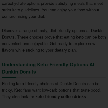
carbohydrate options provide satisfying meals that meet
strict keto guidelines. You can enjoy your food without
compromising your diet.
Discover a range of tasty, diet-friendly options at Dunkin
Donuts. These choices prove that eating keto can be both
convenient and enjoyable. Get ready to explore new
flavors while sticking to your dietary plan.
Understanding Keto-Friendly Options At
Dunkin Donuts
Finding keto-friendly choices at Dunkin Donuts can be
tricky. Keto fans want low-carb options that taste good.
They also look for
.
keto-friendly coffee drinks