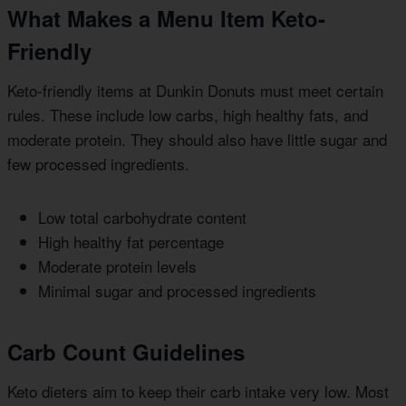
What Makes a Menu Item Keto-
Friendly
Keto-friendly items at Dunkin Donuts must meet certain
rules. These include low carbs, high healthy fats, and
moderate protein. They should also have little sugar and
few processed ingredients.
Low total carbohydrate content
High healthy fat percentage
Moderate protein levels
Minimal sugar and processed ingredients
Carb Count Guidelines
Keto dieters aim to keep their carb intake very low. Most