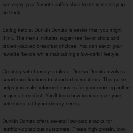
can enjoy your favorite coffee shop treats while staying
on track.
Eating keto at Dunkin Donuts is easier than you might
think. The menu includes sugar-free flavor shots and
protein-packed breakfast choices. You can savor your
favorite flavors while maintaining a low-carb lifestyle.
Creating keto-friendly drinks at Dunkin Donuts involves
smart modifications to standard menu items. This guide
helps you make informed choices for your morning coffee
or quick breakfast. You’ll learn how to customize your
selections to fit your dietary needs.
Dunkin Donuts offers several low-carb snacks for
nutrition-conscious customers. These high-protein, low-