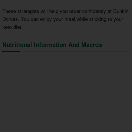
These strategies will help you order confidently at Dunkin
Donuts. You can enjoy your meal while sticking to your
keto diet.
Nutritional Information And Macros