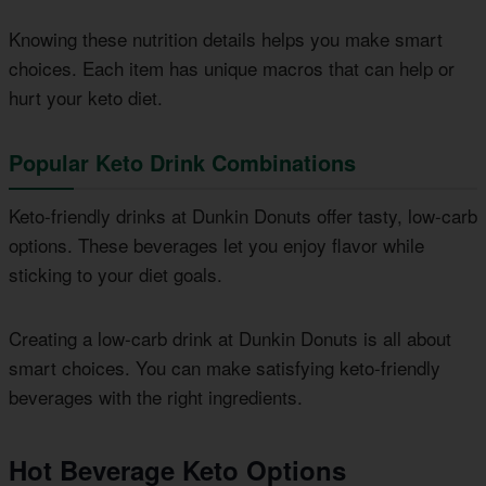
Knowing these nutrition details helps you make smart
choices. Each item has unique macros that can help or
hurt your keto diet.
Popular Keto Drink Combinations
Keto-friendly drinks at Dunkin Donuts offer tasty, low-carb
options. These beverages let you enjoy flavor while
sticking to your diet goals.
Creating a low-carb drink at Dunkin Donuts is all about
smart choices. You can make satisfying keto-friendly
beverages with the right ingredients.
Hot Beverage Keto Options