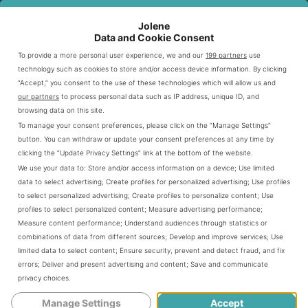
try to eat under 20-50 grams of net carbs daily. They look
for menu items with 5 grams of carbs or less per serving.
Jolene
Data and Cookie Consent
To provide a more personal user experience, we and our
199 partners
use
Under 20-50 grams of net carbs daily
technology such as cookies to store and/or access device information. By clicking
Selecting menu items with 5 grams of carbs or less
“Accept,” you consent to the use of these technologies which will allow us and
our partners
to process personal data such as IP address, unique ID, and
per serving
browsing data on this site.
Avoiding high-sugar and breaded options
To manage your consent preferences, please click on the “Manage Settings”
button. You can withdraw or update your consent preferences at any time by
clicking the “Update Privacy Settings” link at the bottom of the website.
Net Carb Calculation Methods
We use your data to:
Store and/or access information on a device
;
Use limited
data to select advertising
;
Create profiles for personalized advertising
;
Use profiles
Knowing how to calculate net carbs is key for staying in
to select personalized advertising
;
Create profiles to personalize content
;
Use
profiles to select personalized content
;
Measure advertising performance
;
ketosis. The formula subtracts fiber and sugar alcohols
Measure content performance
;
Understand audiences through statistics or
from total carbs.
combinations of data from different sources
;
Develop and improve services
;
Use
limited data to select content
;
Ensure security, prevent and detect fraud, and fix
errors
;
Deliver and present advertising and content
;
Save and communicate
CALCULATION STEP
EXAMPLE
privacy choices
.
Manage Settings
Accept
Total Carbohydrates
10 grams