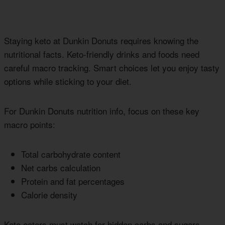
Staying keto at Dunkin Donuts requires knowing the
nutritional facts. Keto-friendly drinks and foods need
careful macro tracking. Smart choices let you enjoy tasty
options while sticking to your diet.
For Dunkin Donuts nutrition info, focus on these key
macro points:
Total carbohydrate content
Net carbs calculation
Protein and fat percentages
Calorie density
Keto eaters must watch for hidden carbs and sugars.