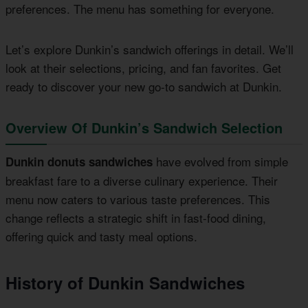
preferences. The menu has something for everyone.
Let’s explore Dunkin’s sandwich offerings in detail. We’ll
look at their selections, pricing, and fan favorites. Get
ready to discover your new go-to sandwich at Dunkin.
Overview Of Dunkin’s Sandwich Selection
have evolved from simple
Dunkin donuts sandwiches
breakfast fare to a diverse culinary experience. Their
menu now caters to various taste preferences. This
change reflects a strategic shift in fast-food dining,
offering quick and tasty meal options.
History of Dunkin Sandwiches