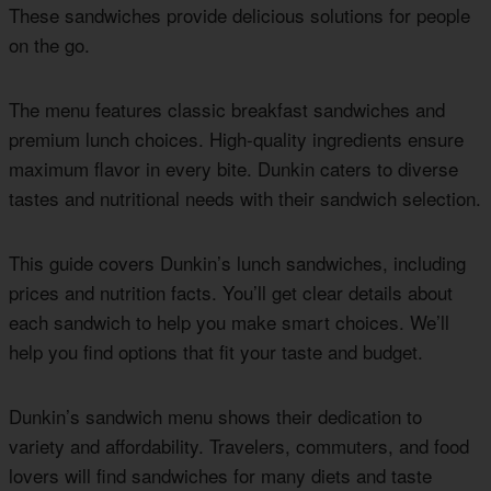
These sandwiches provide delicious solutions for people
on the go.
The menu features classic breakfast sandwiches and
premium lunch choices. High-quality ingredients ensure
maximum flavor in every bite. Dunkin caters to diverse
tastes and nutritional needs with their sandwich selection.
This guide covers Dunkin’s lunch sandwiches, including
prices and nutrition facts. You’ll get clear details about
each sandwich to help you make smart choices. We’ll
help you find options that fit your taste and budget.
Dunkin’s sandwich menu shows their dedication to
variety and affordability. Travelers, commuters, and food
lovers will find sandwiches for many diets and taste