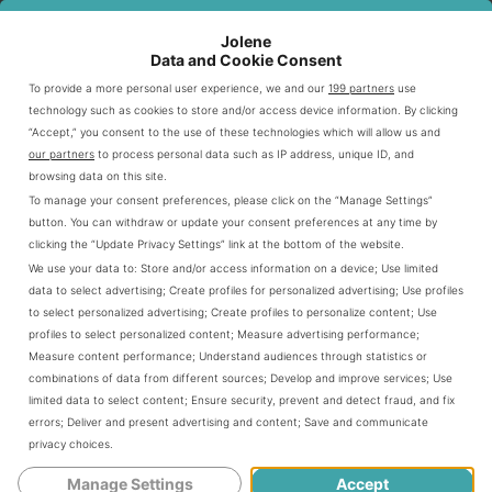
classic offerings.
Jolene
Data and Cookie Consent
To provide a more personal user experience, we and our
199 partners
use
Current Menu Categories
technology such as cookies to store and/or access device information. By clicking
“Accept,” you consent to the use of these technologies which will allow us and
Today’s
features multiple
Dunkin sandwich menu
our partners
to process personal data such as IP address, unique ID, and
categories. These aim to satisfy different tastes and
browsing data on this site.
To manage your consent preferences, please click on the “Manage Settings”
nutritional needs. Customers can choose from classic
button. You can withdraw or update your consent preferences at any time by
egg and cheese combos to premium meat selections.
clicking the “Update Privacy Settings” link at the bottom of the website.
We use your data to:
Store and/or access information on a device
;
Use limited
data to select advertising
;
Create profiles for personalized advertising
;
Use profiles
Classic Breakfast Sandwiches
to select personalized advertising
;
Create profiles to personalize content
;
Use
Premium Protein Options
profiles to select personalized content
;
Measure advertising performance
;
Measure content performance
;
Understand audiences through statistics or
Vegetarian Selections
combinations of data from different sources
;
Develop and improve services
;
Use
Limited-Time Specialty Items
limited data to select content
;
Ensure security, prevent and detect fraud, and fix
errors
;
Deliver and present advertising and content
;
Save and communicate
privacy choices
.
Each category shows Dunkin’s commitment to quality
Manage Settings
Accept
and convenience. Their menu caters to modern