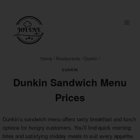
Skip
to
content
Home
/
Restaurants
/
Dunkin
/
DUNKIN
Dunkin Sandwich Menu
Prices
Dunkin’s sandwich menu offers tasty breakfast and lunch
options for hungry customers. You’ll find quick morning
bites and satisfying midday meals to suit every appetite.