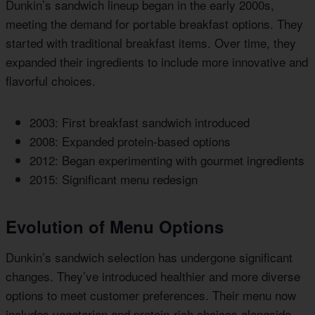
Dunkin’s sandwich lineup began in the early 2000s,
meeting the demand for portable breakfast options. They
started with traditional breakfast items. Over time, they
expanded their ingredients to include more innovative and
flavorful choices.
2003: First breakfast sandwich introduced
2008: Expanded protein-based options
2012: Began experimenting with gourmet ingredients
2015: Significant menu redesign
Evolution of Menu Options
Dunkin’s sandwich selection has undergone significant
changes. They’ve introduced healthier and more diverse
options to meet customer preferences. Their menu now
includes vegetarian and protein-rich choices alongside