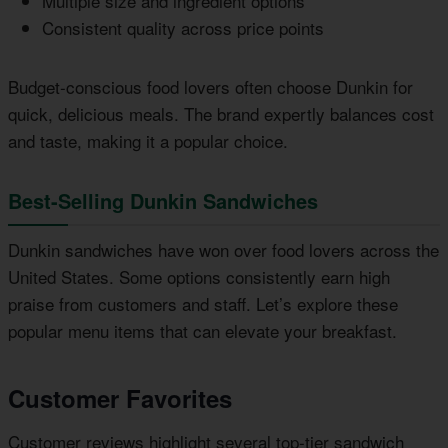
Multiple size and ingredient options
Consistent quality across price points
Budget-conscious food lovers often choose Dunkin for
quick, delicious meals. The brand expertly balances cost
and taste, making it a popular choice.
Best-Selling Dunkin Sandwiches
Dunkin sandwiches have won over food lovers across the
United States. Some options consistently earn high
praise from customers and staff. Let’s explore these
popular menu items that can elevate your breakfast.
Customer Favorites
Customer reviews highlight several top-tier sandwich