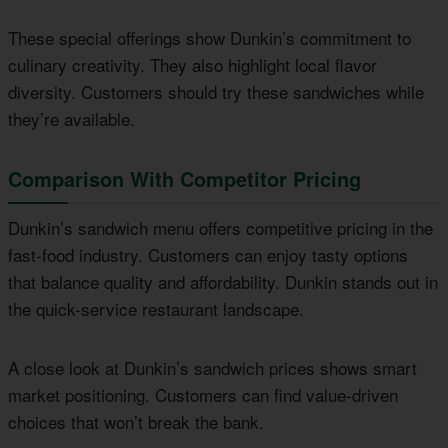
These special offerings show Dunkin’s commitment to
culinary creativity. They also highlight local flavor
diversity. Customers should try these sandwiches while
they’re available.
Comparison With Competitor Pricing
Dunkin’s sandwich menu offers competitive pricing in the
fast-food industry. Customers can enjoy tasty options
that balance quality and affordability. Dunkin stands out in
the quick-service restaurant landscape.
A close look at Dunkin’s sandwich prices shows smart
market positioning. Customers can find value-driven
choices that won’t break the bank.