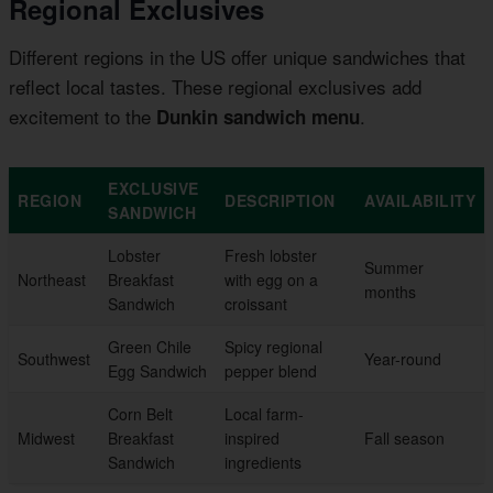
Regional Exclusives
Different regions in the US offer unique sandwiches that
reflect local tastes. These regional exclusives add
excitement to the
.
Dunkin sandwich menu
EXCLUSIVE
REGION
DESCRIPTION
AVAILABILITY
SANDWICH
Lobster
Fresh lobster
Summer
Northeast
Breakfast
with egg on a
months
Sandwich
croissant
Green Chile
Spicy regional
Southwest
Year-round
Egg Sandwich
pepper blend
Corn Belt
Local farm-
Midwest
Breakfast
inspired
Fall season
Sandwich
ingredients