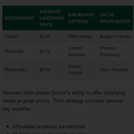
AVERAGE
BREAKFAST
VALUE
RESTAURANT
SANDWICH
OPTIONS
PROPOSITION
PRICE
Dunkin
$4.50
Wide Variety
Budget-Friendly
Limited
Premium
Starbucks
$5.75
Selection
Positioning
Classic
McDonald’s
$3.99
Value Focused
Options
Reviews often praise Dunkin’s ability to offer satisfying
meals at great prices. Their strategy provides several
key benefits:
Affordable breakfast sandwiches