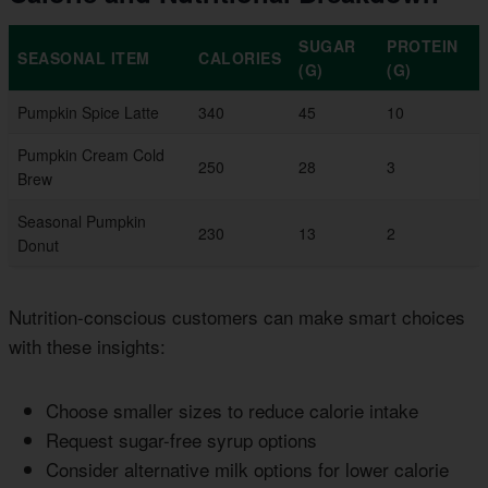
SUGAR
PROTEIN
SEASONAL ITEM
CALORIES
(G)
(G)
Pumpkin Spice Latte
340
45
10
Pumpkin Cream Cold
250
28
3
Brew
Seasonal Pumpkin
230
13
2
Donut
Nutrition-conscious customers can make smart choices
with these insights:
Choose smaller sizes to reduce calorie intake
Request sugar-free syrup options
Consider alternative milk options for lower calorie