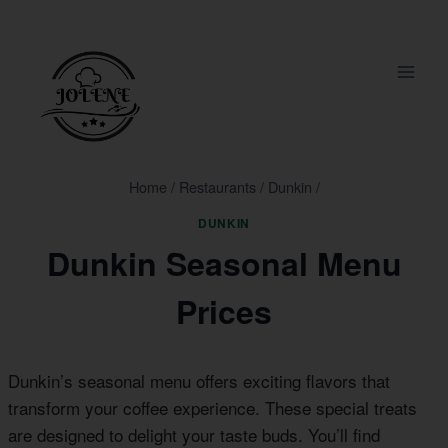
Skip
to
content
Home
/
Restaurants
/
Dunkin
/
DUNKIN
Dunkin Seasonal Menu
Prices
Dunkin’s seasonal menu offers exciting flavors that
transform your coffee experience. These special treats
are designed to delight your taste buds. You’ll find