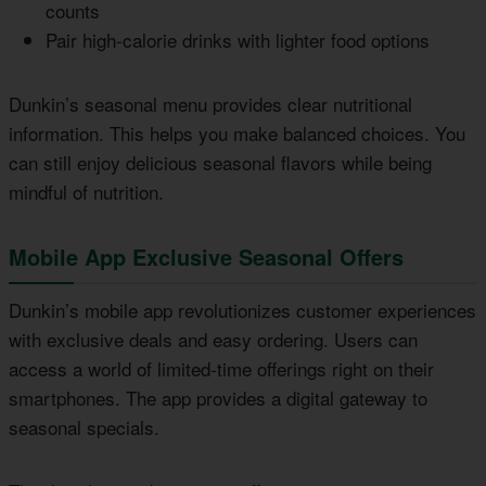
counts
Pair high-calorie drinks with lighter food options
Dunkin’s seasonal menu provides clear nutritional
information. This helps you make balanced choices. You
can still enjoy delicious seasonal flavors while being
mindful of nutrition.
Mobile App Exclusive Seasonal Offers
Dunkin’s mobile app revolutionizes customer experiences
with exclusive deals and easy ordering. Users can
access a world of limited-time offerings right on their
smartphones. The app provides a digital gateway to
seasonal specials.