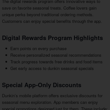
The digital rewards program offers innovative ways to
save on favorite seasonal treats. Coffee lovers gain
unique perks beyond traditional ordering methods.
Customers can enjoy special benefits through the app.
Digital Rewards Program Highlights
Earn points on every purchase
Receive personalized seasonal recommendations
Track progress towards free drinks and food items
Get early access to dunkin seasonal specials
Special App-Only Discounts
Dunkin’s mobile platform offers exclusive discounts for
seasonal menu exploration. App members can enjoy
special promotions designed just for them. These include: