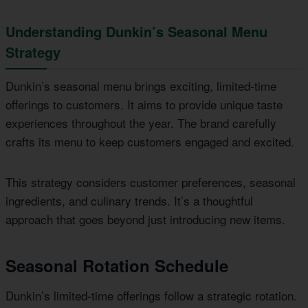
Understanding Dunkin’s Seasonal Menu
Strategy
Dunkin’s seasonal menu brings exciting, limited-time
offerings to customers. It aims to provide unique taste
experiences throughout the year. The brand carefully
crafts its menu to keep customers engaged and excited.
This strategy considers customer preferences, seasonal
ingredients, and culinary trends. It’s a thoughtful
approach that goes beyond just introducing new items.
Seasonal Rotation Schedule
Dunkin’s limited-time offerings follow a strategic rotation.