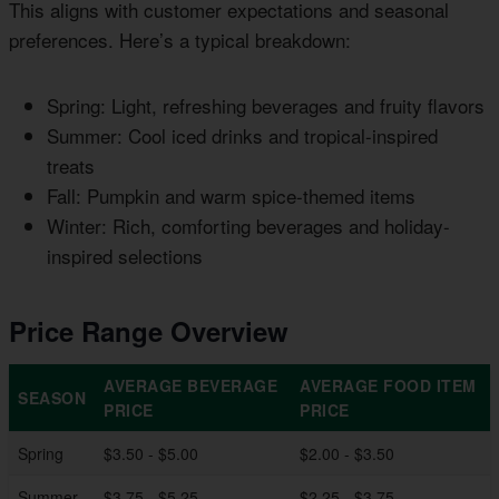
This aligns with customer expectations and seasonal
preferences. Here’s a typical breakdown:
Spring: Light, refreshing beverages and fruity flavors
Summer: Cool iced drinks and tropical-inspired
treats
Fall: Pumpkin and warm spice-themed items
Winter: Rich, comforting beverages and holiday-
inspired selections
Price Range Overview
AVERAGE BEVERAGE
AVERAGE FOOD ITEM
SEASON
PRICE
PRICE
Spring
$3.50 - $5.00
$2.00 - $3.50
Summer
$3.75 - $5.25
$2.25 - $3.75