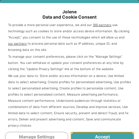
Fall
$4.00 - $5.50
$2.50 - $4.00
Jolene
Data and Cookie Consent
Winter
$4.25 - $5.75
$2.75 - $4.25
To provide a more personal user experience, we and our
199 partners
use
technology such as cookies to store and/or access device information. By clicking
“Accept,” you consent to the use of these technologies which will allow us and
Menu Planning and Release Dates
our partners
to process personal data such as IP address, unique ID, and
browsing data on this site.
To manage your consent preferences, please click on the “Manage Settings”
Dunkin plans its seasonal menu months in advance. New
button. You can withdraw or update your consent preferences at any time by
items typically launch at specific times throughout the
clicking the “Update Privacy Settings” link at the bottom of the website.
year.
We use your data to:
Store and/or access information on a device
;
Use limited
data to select advertising
;
Create profiles for personalized advertising
;
Use profiles
to select personalized advertising
;
Create profiles to personalize content
;
Use
Early spring: Late February to early March
profiles to select personalized content
;
Measure advertising performance
;
Measure content performance
;
Understand audiences through statistics or
Summer collection: Late May to early June
combinations of data from different sources
;
Develop and improve services
;
Use
Fall favorites: Late August to early September
limited data to select content
;
Ensure security, prevent and detect fraud, and fix
Winter specials: Late October to early November
errors
;
Deliver and present advertising and content
;
Save and communicate
privacy choices
.
Manage Settings
Accept
These strategic release dates keep customers excited.