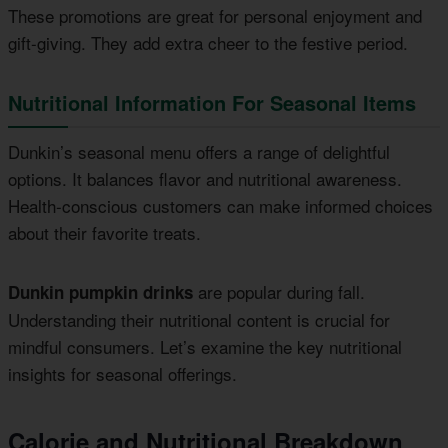
These promotions are great for personal enjoyment and
gift-giving. They add extra cheer to the festive period.
Nutritional Information For Seasonal Items
Dunkin’s seasonal menu offers a range of delightful
options. It balances flavor and nutritional awareness.
Health-conscious customers can make informed choices
about their favorite treats.
are popular during fall.
Dunkin pumpkin drinks
Understanding their nutritional content is crucial for
mindful consumers. Let’s examine the key nutritional
insights for seasonal offerings.
Calorie and Nutritional Breakdown