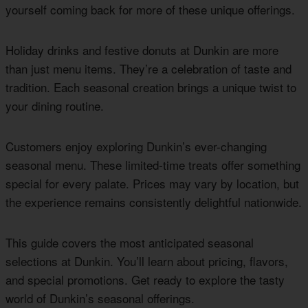
yourself coming back for more of these unique offerings.
Holiday drinks and festive donuts at Dunkin are more
than just menu items. They’re a celebration of taste and
tradition. Each seasonal creation brings a unique twist to
your dining routine.
Customers enjoy exploring Dunkin’s ever-changing
seasonal menu. These limited-time treats offer something
special for every palate. Prices may vary by location, but
the experience remains consistently delightful nationwide.
This guide covers the most anticipated seasonal
selections at Dunkin. You’ll learn about pricing, flavors,
and special promotions. Get ready to explore the tasty
world of Dunkin’s seasonal offerings.