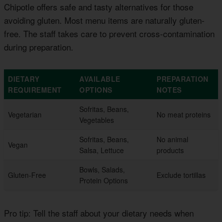
Chipotle offers safe and tasty alternatives for those
avoiding gluten. Most menu items are naturally gluten-
free. The staff takes care to prevent cross-contamination
during preparation.
DIETARY
AVAILABLE
PREPARATION
REQUIREMENT
OPTIONS
NOTES
Sofritas, Beans,
Vegetarian
No meat proteins
Vegetables
Sofritas, Beans,
No animal
Vegan
Salsa, Lettuce
products
Bowls, Salads,
Gluten-Free
Exclude tortillas
Protein Options
Pro tip: Tell the staff about your dietary needs when