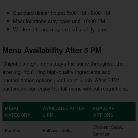
Standard dinner hours: 5:00 PM - 8:00 PM
Most locations stay open until 10:00 PM
Weekend hours may extend slightly later
Menu Availability After 5 PM
Chipotle’s night menu stays the same throughout the
evening. You’ll find high-quality ingredients and
customization options just like at lunch. After 5 PM,
customers can enjoy the full menu without restrictions.
MENU
AVAILABLE AFTER
POPULAR
CATEGORY
5 PM
OPTIONS
Chicken, Steak,
Burritos
Full Availability
Carnitas