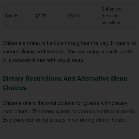
Enhanced
Salads
$7.75
$8.00
dressing
selections
Chipotle’s menu is flexible throughout the day. It caters to
various dining preferences. You can enjoy a quick lunch
or a relaxed dinner with equal ease.
Dietary Restrictions And Alternative Menu
Choices
Chipotle offers flavorful options for guests with dietary
restrictions. The menu caters to various nutritional needs.
Everyone can enjoy a tasty meal during dinner hours.