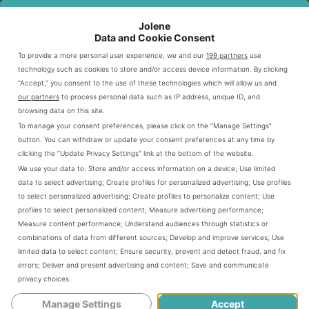
Bowls
Full Availability
Vegetarian, Sofritas
Jolene
Data and Cookie Consent
Tacos
Full Availability
Barbacoa, Carnitas
To provide a more personal user experience, we and our
199 partners
use
technology such as cookies to store and/or access device information. By clicking
“Accept,” you consent to the use of these technologies which will allow us and
Digital Ordering Options for Dinner
our partners
to process personal data such as IP address, unique ID, and
browsing data on this site.
Digital ordering is a convenient option for modern diners.
To manage your consent preferences, please click on the “Manage Settings”
Chipotle’s online platform and mobile app make evening
button. You can withdraw or update your consent preferences at any time by
clicking the “Update Privacy Settings” link at the bottom of the website.
meal ordering easy. You can customize your order with
We use your data to:
Store and/or access information on a device
;
Use limited
just a few taps.
data to select advertising
;
Create profiles for personalized advertising
;
Use profiles
to select personalized advertising
;
Create profiles to personalize content
;
Use
profiles to select personalized content
;
Measure advertising performance
;
Download Chipotle mobile app
Measure content performance
;
Understand audiences through statistics or
Create an account
combinations of data from different sources
;
Develop and improve services
;
Use
limited data to select content
;
Ensure security, prevent and detect fraud, and fix
Select dinner items
errors
;
Deliver and present advertising and content
;
Save and communicate
Choose pickup or delivery
privacy choices
.
Pay and track your order
Manage Settings
Accept