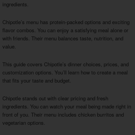
ingredients.
Chipotle’s menu has protein-packed options and exciting
flavor combos. You can enjoy a satisfying meal alone or
with friends. Their menu balances taste, nutrition, and
value.
This guide covers Chipotle’s dinner choices, prices, and
customization options. You’ll learn how to create a meal
that fits your taste and budget.
Chipotle stands out with clear pricing and fresh
ingredients. You can watch your meal being made right in
front of you. Their menu includes chicken burritos and
vegetarian options.