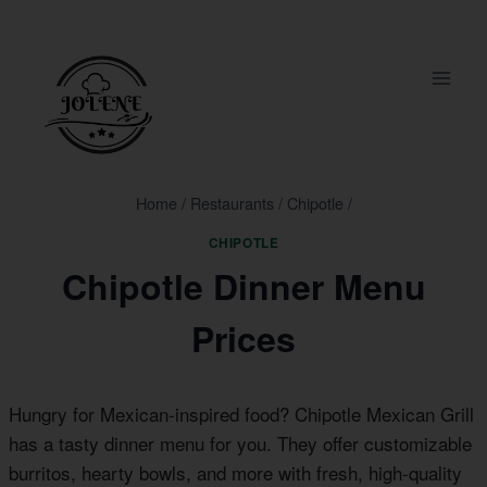
Skip
to
content
Home
/
Restaurants
/
Chipotle
/
CHIPOTLE
Chipotle Dinner Menu
Prices
Hungry for Mexican-inspired food? Chipotle Mexican Grill
has a tasty dinner menu for you. They offer customizable
burritos, hearty bowls, and more with fresh, high-quality