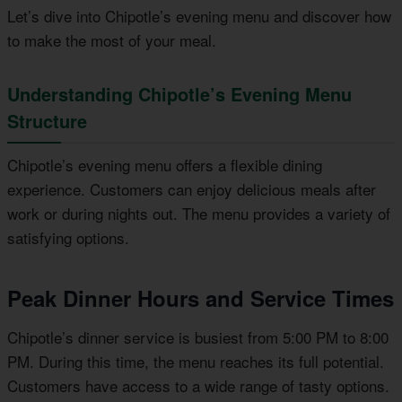
Let’s dive into Chipotle’s evening menu and discover how
to make the most of your meal.
Understanding Chipotle’s Evening Menu
Structure
Chipotle’s evening menu offers a flexible dining
experience. Customers can enjoy delicious meals after
work or during nights out. The menu provides a variety of
satisfying options.
Peak Dinner Hours and Service Times
Chipotle’s dinner service is busiest from 5:00 PM to 8:00
PM. During this time, the menu reaches its full potential.
Customers have access to a wide range of tasty options.