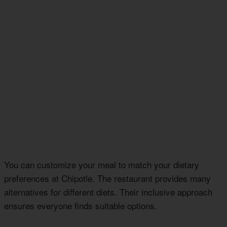
You can customize your meal to match your dietary
preferences at Chipotle. The restaurant provides many
alternatives for different diets. Their inclusive approach
ensures everyone finds suitable options.