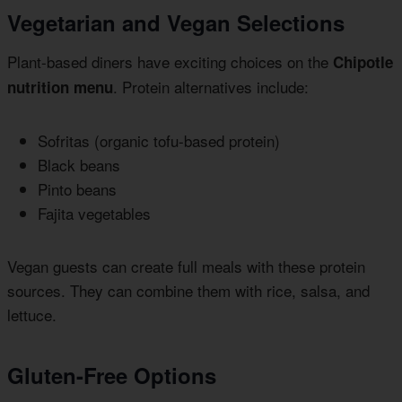
Vegetarian and Vegan Selections
Plant-based diners have exciting choices on the
Chipotle
. Protein alternatives include:
nutrition menu
Sofritas (organic tofu-based protein)
Black beans
Pinto beans
Fajita vegetables
Vegan guests can create full meals with these protein
sources. They can combine them with rice, salsa, and
lettuce.
Gluten-Free Options